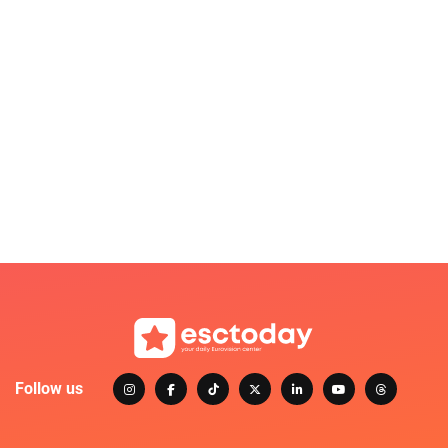
Follow us