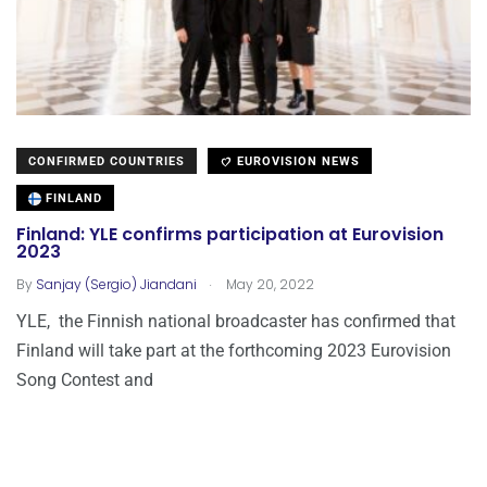
CONFIRMED COUNTRIES
EUROVISION NEWS
FINLAND
Finland: YLE confirms participation at Eurovision
2023
.
By
Sanjay (Sergio) Jiandani
May 20, 2022
YLE, the Finnish national broadcaster has confirmed that
Finland will take part at the forthcoming 2023 Eurovision
Song Contest and