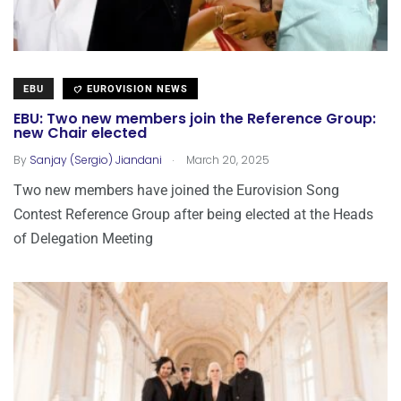
EBU
EUROVISION NEWS
EBU: Two new members join the Reference Group:
new Chair elected
.
By
Sanjay (Sergio) Jiandani
March 20, 2025
Two new members have joined the Eurovision Song
Contest Reference Group after being elected at the Heads
of Delegation Meeting