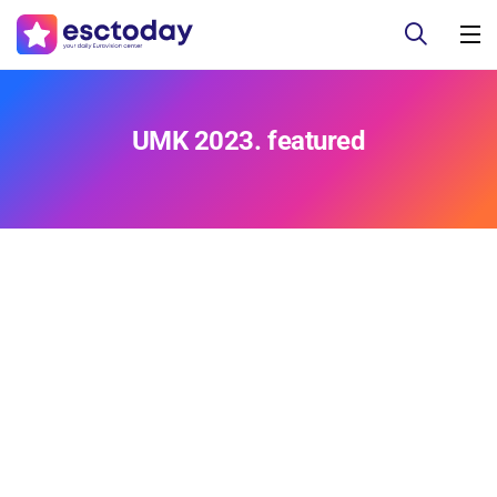
UMK 2023. featured