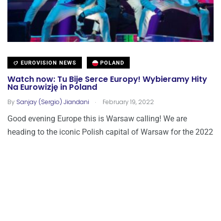
EUROVISION NEWS
POLAND
Watch now: Tu Bije Serce Europy! Wybieramy Hity
Na Eurowizję in Poland
.
By
Sanjay (Sergio) Jiandani
February 19, 2022
Good evening Europe this is Warsaw calling! We are
heading to the iconic Polish capital of Warsaw for the 2022