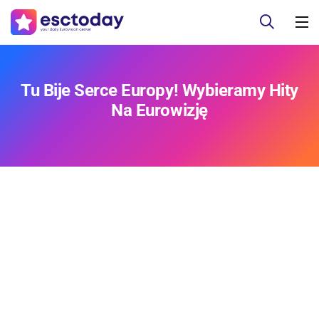
Tu Bije Serce Europy! Wybieramy Hity
Na Eurowizję