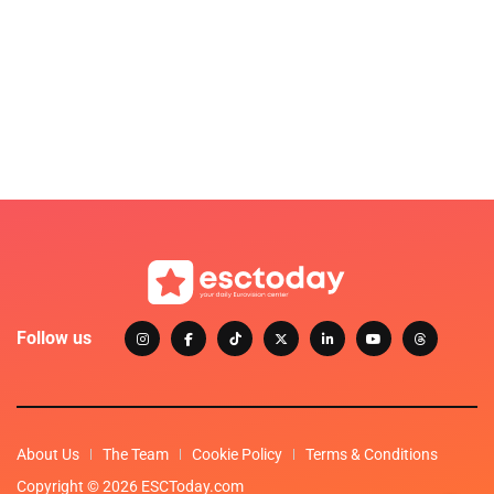
Follow us
About Us
The Team
Cookie Policy
Terms & Conditions
Copyright © 2026 ESCToday.com