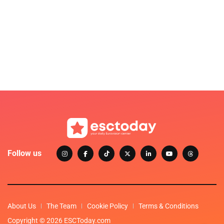
Follow us
About Us
The Team
Cookie Policy
Terms & Conditions
Copyright © 2026 ESCToday.com