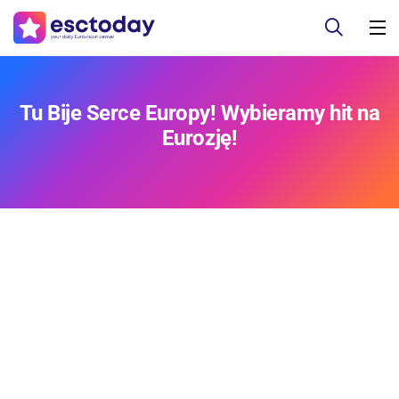
Tu Bije Serce Europy! Wybieramy hit na
Eurozję!