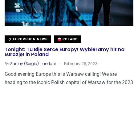
EUROVISION NEWS
POLAND
Tonight: Tu Bije Serce Europy! Wybieramy hit na
Eurozję! in Poland
.
By
Sanjay (Sergio) Jiandani
February 26, 2023
Good evening Europe this is Warsaw calling! We are
heading to the iconic Polish capital of Warsaw for the 2023