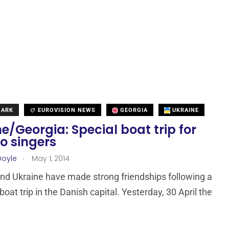
MARK
EUROVISION NEWS
GEORGIA
UKRAINE
e/Georgia: Special boat trip for
o singers
.
Doyle
May 1, 2014
nd Ukraine have made strong friendships following a
oat trip in the Danish capital. Yesterday, 30 April the