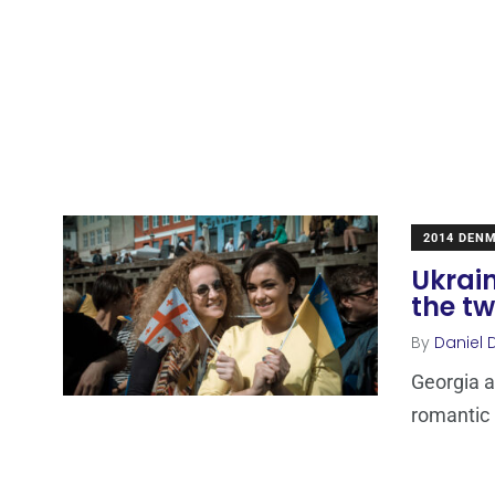
2014 DEN
Ukrain
the tw
By
Daniel 
Georgia a
romantic b