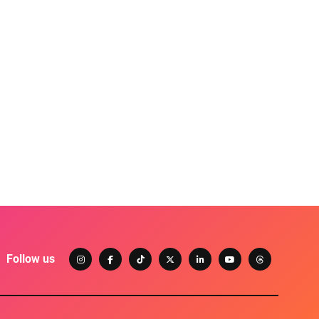
Follow us