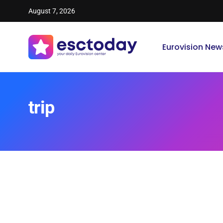
August 7, 2026
Eurovision New
trip