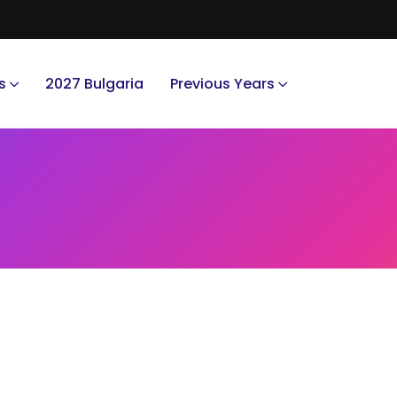
s
2027 Bulgaria
Previous Years