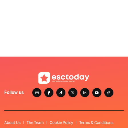
Follow us
About Us
The Team
Cookie Policy
Terms & Conditions