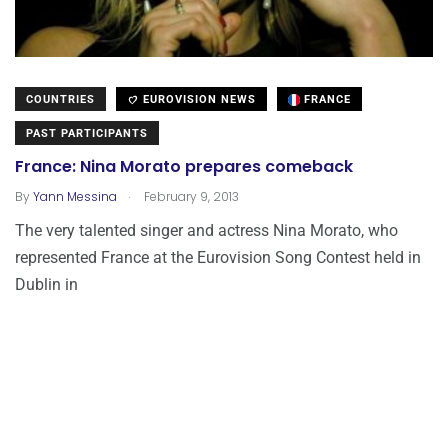
COUNTRIES
EUROVISION NEWS
FRANCE
PAST PARTICIPANTS
France: Nina Morato prepares comeback
.
By
Yann Messina
February 9, 2013
The very talented singer and actress Nina Morato, who
represented France at the Eurovision Song Contest held in
Dublin in