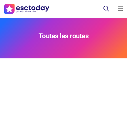
Toutes les routes