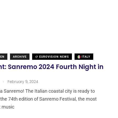
DEN
ARCHIVE
EUROVISION NEWS
ITALY
ht: Sanremo 2024 Fourth Night in
.
February 9, 2024
 Sanremo! The Italian coastal city is ready to
he 74th edition of Sanremo Festival, the most
t music