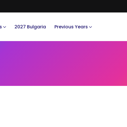
s
2027 Bulgaria
Previous Years