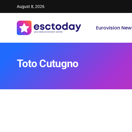
August 8, 2026
Eurovision New
Toto Cutugno