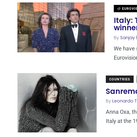
EUROVI
Italy:
winne
By
Sanjay 
We have s
Eurovisi
COUNTRIES
Sanremo 
By
Leonardo 
Anna Oxa, th
Italy at the