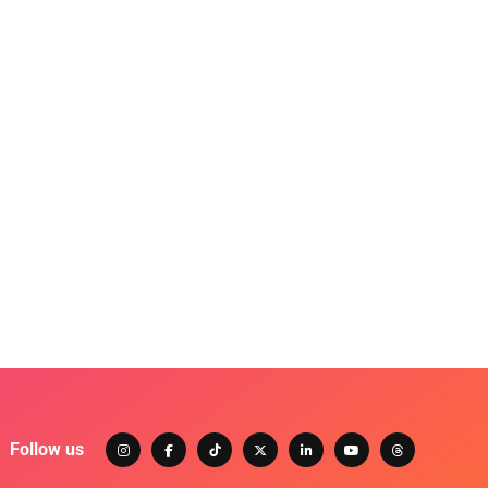
Follow us