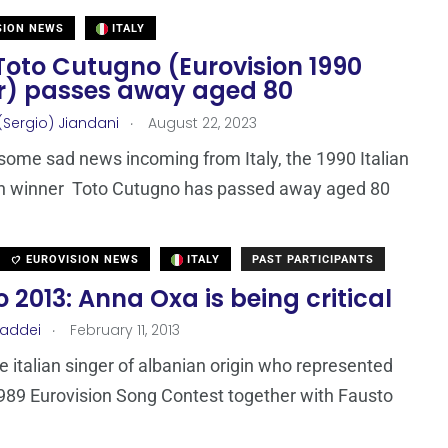
SION NEWS
ITALY
 Toto Cutugno (Eurovision 1990
r) passes away aged 80
.
(Sergio) Jiandani
August 22, 2023
ome sad news incoming from Italy, the 1990 Italian
on winner Toto Cutugno has passed away aged 80
EUROVISION NEWS
ITALY
PAST PARTICIPANTS
2013: Anna Oxa is being critical
.
Taddei
February 11, 2013
e italian singer of albanian origin who represented
 1989 Eurovision Song Contest together with Fausto