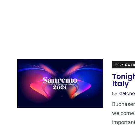
2024 SWE
Tonig
Italy
By
Stefano
Buonasera
welcome t
importan