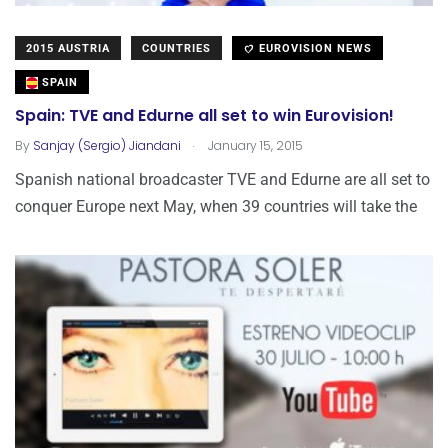
2015 AUSTRIA
COUNTRIES
EUROVISION NEWS
SPAIN
Spain: TVE and Edurne all set to win Eurovision!
.
By
Sanjay (Sergio) Jiandani
January 15, 2015
Spanish national broadcaster TVE and Edurne are all set to
conquer Europe next May, when 39 countries will take the