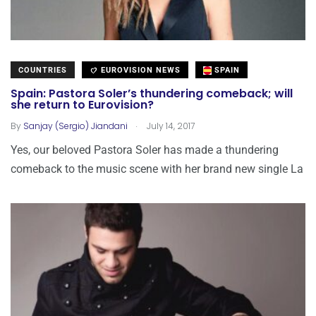
COUNTRIES
EUROVISION NEWS
SPAIN
Spain: Pastora Soler’s thundering comeback; will
she return to Eurovision?
.
By
Sanjay (Sergio) Jiandani
July 14, 2017
Yes, our beloved Pastora Soler has made a thundering
comeback to the music scene with her brand new single La