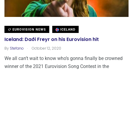
EUROVISION NEWS
ICELAND
Iceland: Daði Freyr on his Eurovision hit
.
By
Stefano
October 12, 2020
We all can’t wait to know who’s gonna finally be crowned
winner of the 2021 Eurovision Song Contest in the