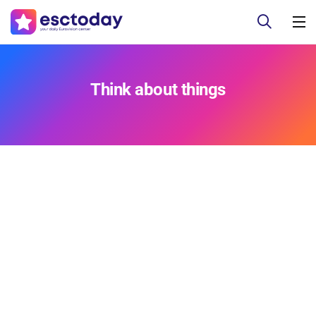
Think about things