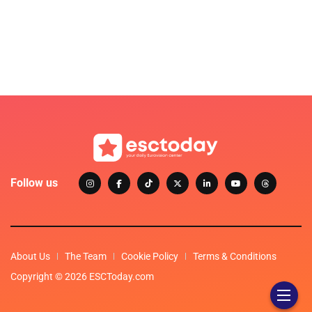
Follow us
About Us
The Team
Cookie Policy
Terms & Conditions
Copyright © 2026 ESCToday.com