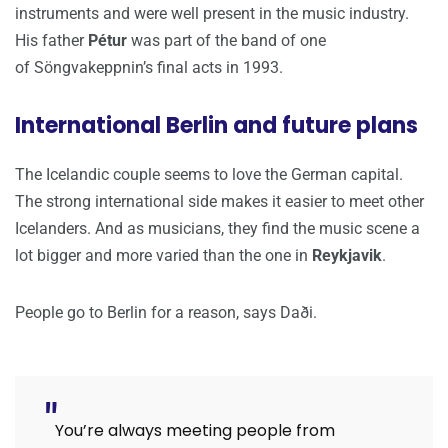
instruments and were well present in the music industry.
His father
Pétur
was part of the band of one
of Söngvakeppnin’s final acts in 1993.
International Berlin and future plans
The Icelandic couple seems to love the German capital.
The strong international side makes it easier to meet other
Icelanders. And as musicians, they find the music scene a
lot bigger and more varied than the one in
Reykjavik
.
People go to Berlin for a reason, says Daði.
You’re always meeting people from