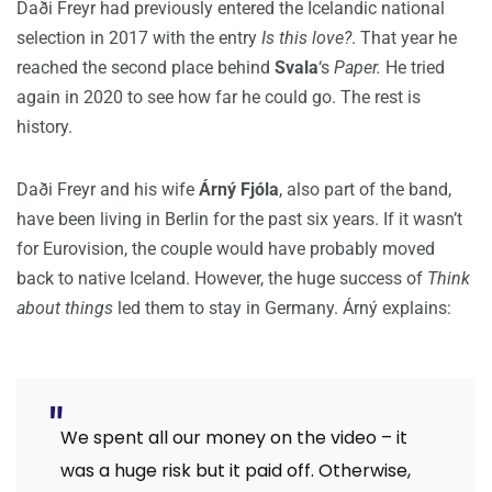
Daði Freyr had previously entered the Icelandic national
selection in 2017 with the entry
Is this love?
. That year he
reached the second place behind
Svala
‘s
Paper.
He tried
again in 2020 to see how far he could go. The rest is
history.
Daði Freyr and his wife
Árný Fjóla
, also part of the band,
have been living in Berlin for the past six years. If it wasn’t
for Eurovision, the couple would have probably moved
back to native Iceland. However, the huge success of
Think
about things
led them to stay in Germany. Árný explains:
We spent all our money on the video – it
was a huge risk but it paid off. Otherwise,