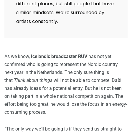
different places, but still people that have
similar mindsets. We’re surrounded by
artists constantly.
As we know,
Icelandic broadcaster RÚV
has not yet
confirmed who is going to represent the Nordic country
next year in the Netherlands. The only sure thing is
that
Think about things
will not be able to compete. Daði
has already ideas for a potential entry. But he is not keen
on taking part in a whole national competition again. The
effort being too great, he would lose the focus in an energy-
consuming process.
“The only way we’ll be going is if they send us straight to