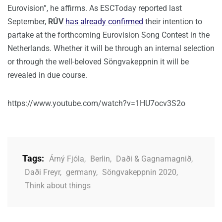
Eurovision”, he affirms. As ESCToday reported last
September,
RÚV
has already confirmed
their intention to
partake at the forthcoming Eurovision Song Contest in the
Netherlands. Whether it will be through an internal selection
or through the well-beloved Söngvakeppnin it will be
revealed in due course.
https://www.youtube.com/watch?v=1HU7ocv3S2o
Tags:
Árný Fjóla
,
Berlin
,
Daði & Gagnamagnið
,
Daði Freyr
,
germany
,
Söngvakeppnin 2020
,
Think about things