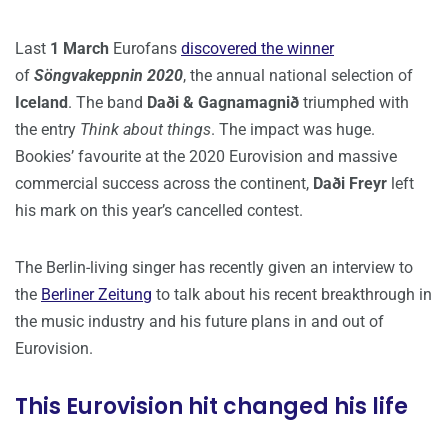
Last
1 March
Eurofans
discovered the winner
of
Söngvakeppnin 2020
, the annual national selection of
Iceland
. The band
Daði & Gagnamagnið
triumphed with
the entry
Think about things
. The impact was huge.
Bookies’ favourite at the 2020 Eurovision and massive
commercial success across the continent,
Daði Freyr
left
his mark on this year’s cancelled contest.
The Berlin-living singer has recently given an interview to
the
Berliner Zeitung
to talk about his recent breakthrough in
the music industry and his future plans in and out of
Eurovision.
This Eurovision hit changed his life