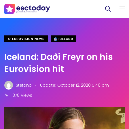
EUROVISION NEWS
ICELAND
Iceland: Daði Freyr on his
Eurovision hit
.
Stefano
Update: October 12, 2020 5:46 pm
878 Views