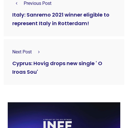
Previous Post
Italy: Sanremo 2021 winner eligible to
represent Italy in Rotterdam!
Next Post
Cyprus: Hovig drops new single ' O
Iroas Sou'