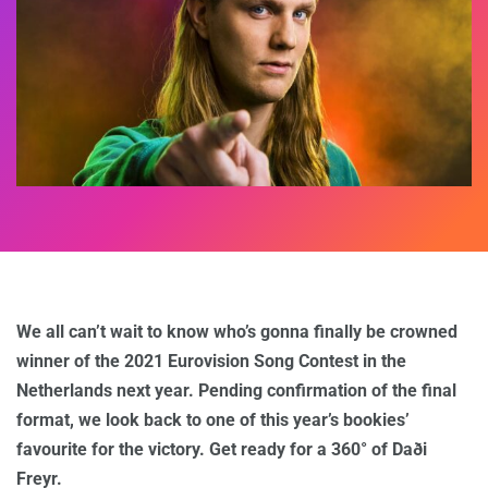
We all can’t wait to know who’s gonna finally be crowned
winner of the 2021 Eurovision Song Contest in the
Netherlands next year. Pending confirmation of the final
format, we look back to one of this year’s bookies’
favourite for the victory. Get ready for a 360° of Daði
Freyr.