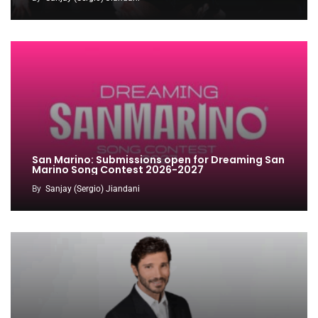
San Marino: Submissions open for Dreaming San
Marino Song Contest 2026-2027
By
Sanjay (Sergio) Jiandani