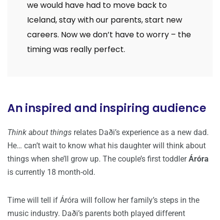
we would have had to move back to
Iceland, stay with our parents, start new
careers. Now we don’t have to worry – the
timing was really perfect.
An inspired and inspiring audience
Think about things
relates Daði’s experience as a new dad.
He… can’t wait to know what his daughter will think about
things when she’ll grow up. The couple’s first toddler
Áróra
is currently 18 month-old.
Time will tell if Áróra will follow her family’s steps in the
music industry. Daði’s parents both played different