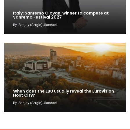
Italy: Sanremo Giovani winner to compete at
Sanremo Festival 2027
By
Sanjay (Sergio) Jiandani
When does the EBU usually reveal the Eurovision
Host City?
By
Sanjay (Sergio) Jiandani