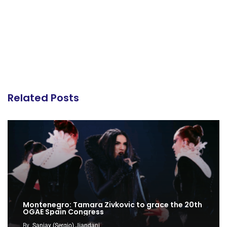
Related Posts
Montenegro: Tamara Zivkovic to grace the 20th
OGAE Spain Congress
By
Sanjay (Sergio) Jiandani