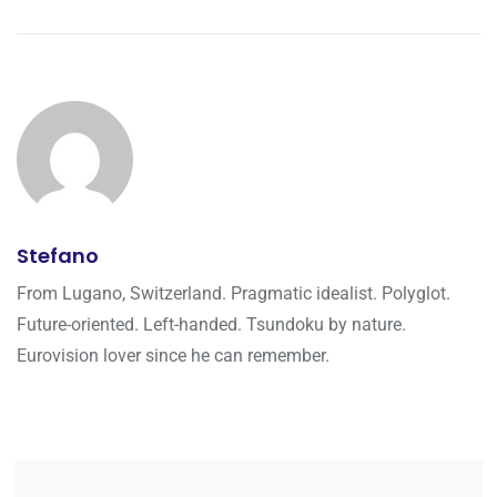
Stefano
From Lugano, Switzerland. Pragmatic idealist. Polyglot.
Future-oriented. Left-handed. Tsundoku by nature.
Eurovision lover since he can remember.