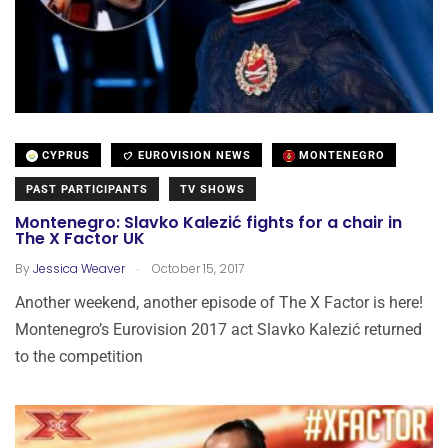
CYPRUS
EUROVISION NEWS
MONTENEGRO
PAST PARTICIPANTS
TV SHOWS
Montenegro: Slavko Kalezić fights for a chair in
The X Factor UK
.
By
Jessica Weaver
October 15, 2017
Another weekend, another episode of The X Factor is here!
Montenegro’s Eurovision 2017 act Slavko Kalezić returned
to the competition