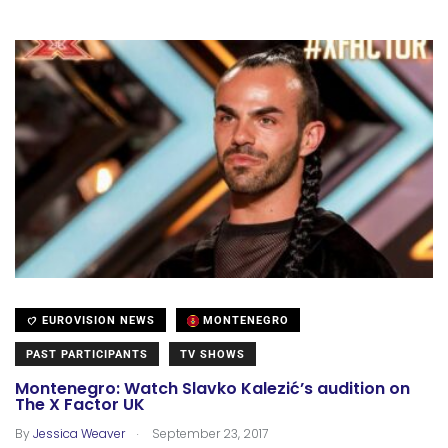
EUROVISION NEWS
MONTENEGRO
PAST PARTICIPANTS
TV SHOWS
Montenegro: Watch Slavko Kalezić’s audition on
The X Factor UK
.
By
Jessica Weaver
September 23, 2017