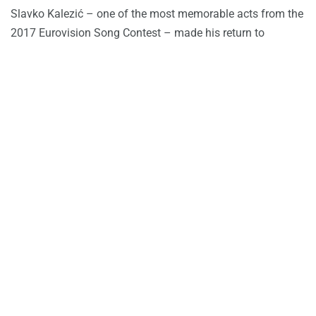
Slavko Kalezić – one of the most memorable acts from the
2017 Eurovision Song Contest – made his return to