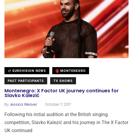
EUROVISION NEWS
MONTENEGRO
PAST PARTICIPANTS
TV SHOWS
Montenegro: X Factor UK journey continues for
Slavko Kalezić
.
By
Jessica Weaver
October 7, 2017
Following his initial audition at the British singing
competition, Slavko Kalezić and his journey in The X Factor
UK continued