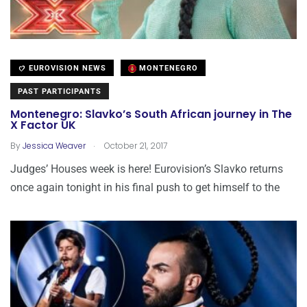
EUROVISION NEWS
MONTENEGRO
PAST PARTICIPANTS
Montenegro: Slavko’s South African journey in The
X Factor UK
.
By
Jessica Weaver
October 21, 2017
Judges’ Houses week is here! Eurovision’s Slavko returns
once again tonight in his final push to get himself to the