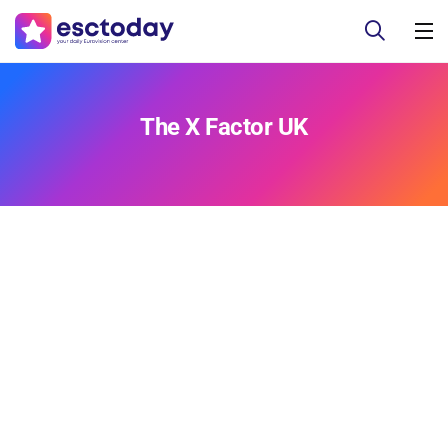
The X Factor UK