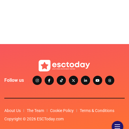
Follow us
About Us
The Team
Cookie Policy
Terms & Conditions
Copyright © 2026 ESCToday.com