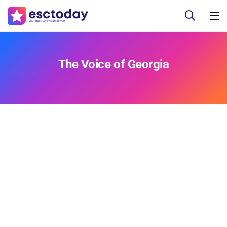
The Voice of Georgia