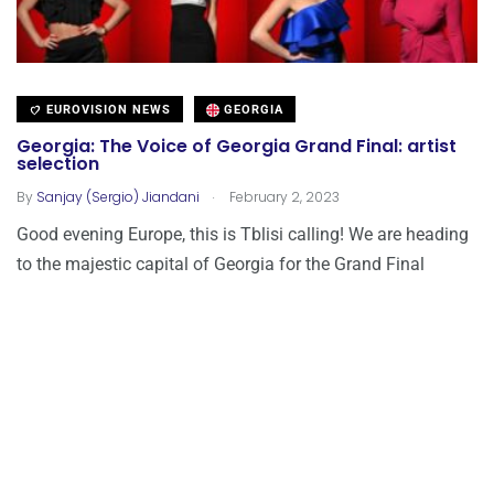
EUROVISION NEWS
GEORGIA
Georgia: The Voice of Georgia Grand Final: artist
selection
.
By
Sanjay (Sergio) Jiandani
February 2, 2023
Good evening Europe, this is Tblisi calling! We are heading
to the majestic capital of Georgia for the Grand Final