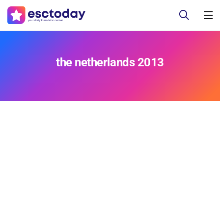
the netherlands 2013