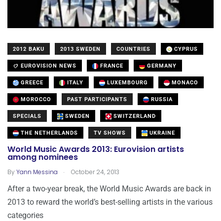
2012 BAKU
2013 SWEDEN
COUNTRIES
CYPRUS
EUROVISION NEWS
FRANCE
GERMANY
GREECE
ITALY
LUXEMBOURG
MONACO
MOROCCO
PAST PARTICIPANTS
RUSSIA
SPECIALS
SWEDEN
SWITZERLAND
THE NETHERLANDS
TV SHOWS
UKRAINE
World Music Awards 2013: Eurovision artists
among nominees
.
By
Yann Messina
October 24, 2013
After a two-year break, the World Music Awards are back in
2013 to reward the world’s best-selling artists in the various
categories