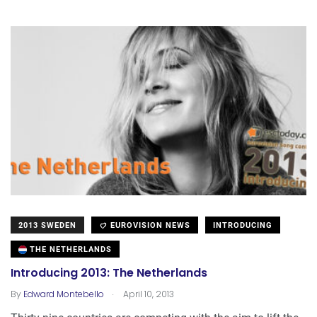
2013 SWEDEN
EUROVISION NEWS
INTRODUCING
THE NETHERLANDS
Introducing 2013: The Netherlands
.
By
Edward Montebello
April 10, 2013