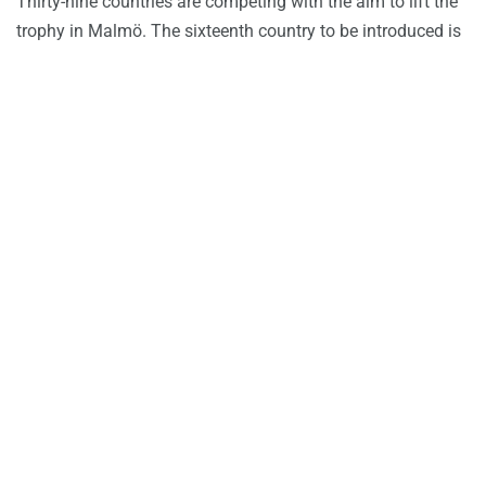
Thirty-nine countries are competing with the aim to lift the
trophy in Malmö. The sixteenth country to be introduced is