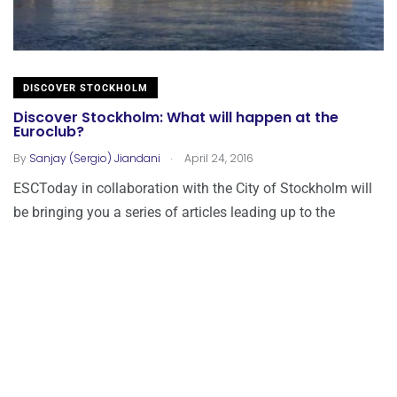
DISCOVER STOCKHOLM
Discover Stockholm: What will happen at the
Euroclub?
.
By
Sanjay (Sergio) Jiandani
April 24, 2016
ESCToday in collaboration with the City of Stockholm will
be bringing you a series of articles leading up to the