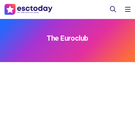
The Euroclub