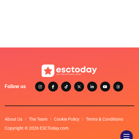
Follow us
About Us
The Team
Cookie Policy
Terms & Conditions
Copyright © 2026 ESCToday.com