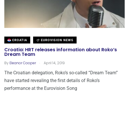
CROATIA
EUROVISION NEWS
Croatia: HRT releases information about Roko’s
Dream Team
.
By
Eleanor Cooper
April 14, 2019
The Croatian delegation, Roko’s so-called “Dream Team”
have started revealing the first details of Roko’s
performance at the Eurovision Song