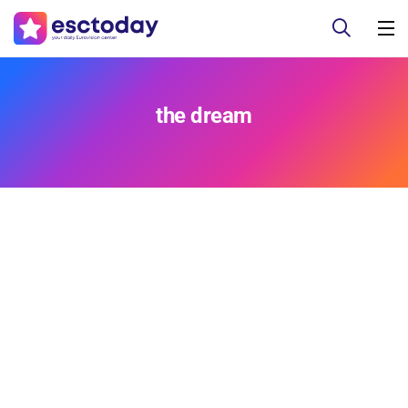
the dream