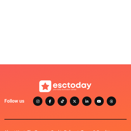
Follow us