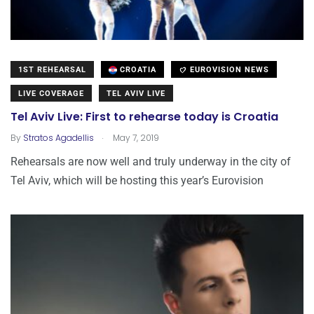
1ST REHEARSAL
CROATIA
EUROVISION NEWS
LIVE COVERAGE
TEL AVIV LIVE
Tel Aviv Live: First to rehearse today is Croatia
.
By
Stratos Agadellis
May 7, 2019
Rehearsals are now well and truly underway in the city of
Tel Aviv, which will be hosting this year’s Eurovision