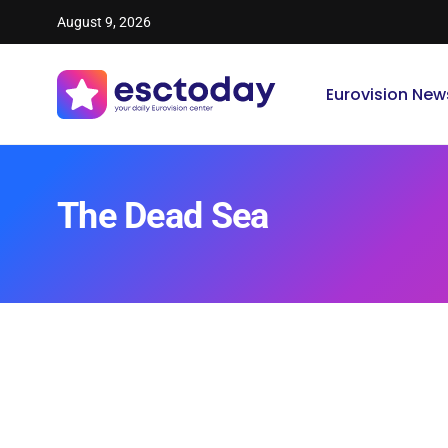
August 9, 2026
Eurovision New
The Dead Sea