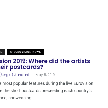
EL
EUROVISION NEWS
sion 2019: Where did the artists
heir postcards?
.
(Sergio) Jiandani
May 8, 2019
e most popular features during the live Eurovision
e the short postcards preceeding each country’s
nce, showcasing