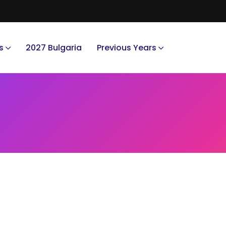
s
2027 Bulgaria
Previous Years