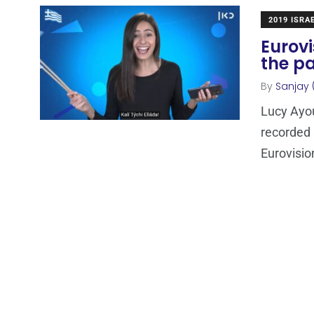
2019 ISRA
Eurovi
the pa
By
Sanjay 
Lucy Ayou
recorded 
Eurovisio