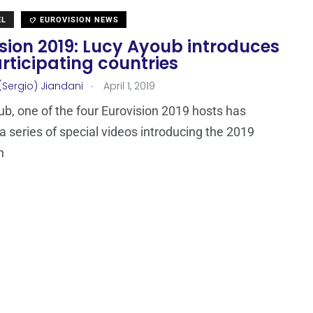
EL
EUROVISION NEWS
sion 2019: Lucy Ayoub introduces
rticipating countries
.
(Sergio) Jiandani
April 1, 2019
b, one of the four Eurovision 2019 hosts has
a series of special videos introducing the 2019
n