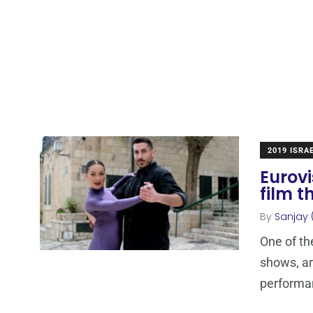
2019 ISRA
Eurovi
film t
By
Sanjay 
One of th
shows, ar
performa