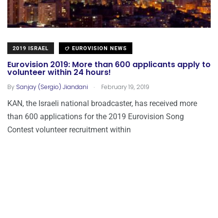
2019 ISRAEL
EUROVISION NEWS
Eurovision 2019: More than 600 applicants apply to
volunteer within 24 hours!
.
By
Sanjay (Sergio) Jiandani
February 19, 2019
KAN, the Israeli national broadcaster, has received more
than 600 applications for the 2019 Eurovision Song
Contest volunteer recruitment within