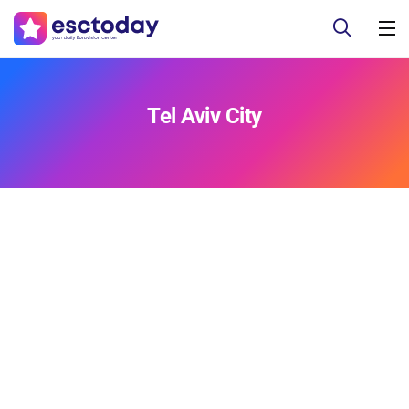
Tel Aviv City