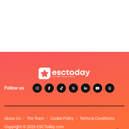
Follow us
About Us
The Team
Cookie Policy
Terms & Conditions
Copyright © 2026 ESCToday.com