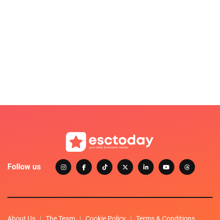
Follow us
About Us
The Team
Cookie Policy
Terms & Conditions