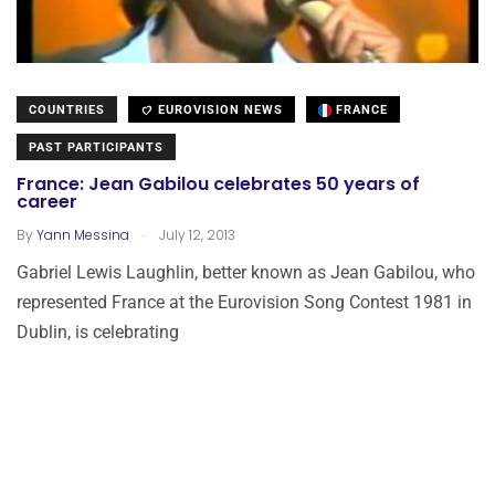
COUNTRIES
EUROVISION NEWS
FRANCE
PAST PARTICIPANTS
France: Jean Gabilou celebrates 50 years of
career
.
By
Yann Messina
July 12, 2013
Gabriel Lewis Laughlin, better known as Jean Gabilou, who
represented France at the Eurovision Song Contest 1981 in
Dublin, is celebrating