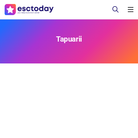
Tapuarii