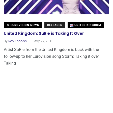
EUROVISION NEWS
RELEASES
UNITED KINGDOM
United Kingdom: SuRie is Taking It Over
.
By
Roy Knoops
May 27, 2018
Artist SuRie from the United Kingdom is back with the
follow-up to her Eurovision song Storm: Taking it over.
Taking