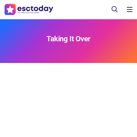
Taking It Over