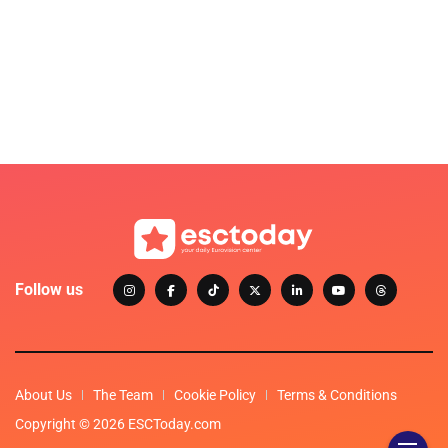
Follow us
About Us
The Team
Cookie Policy
Terms & Conditions
Copyright © 2026 ESCToday.com