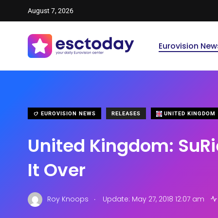
August 7, 2026
Eurovision New
EUROVISION NEWS
RELEASES
UNITED KINGDOM
United Kingdom: SuRi
It Over
.
Roy Knoops
Update: May 27, 2018 12:07 am