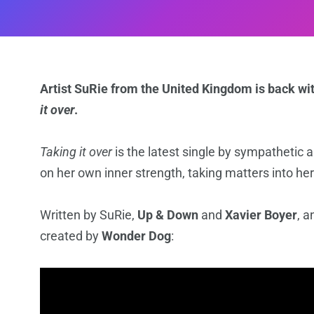
Artist SuRie from the United Kingdom is back wit
it over
.
Taking it over
is the latest single by sympathetic a
on her own inner strength, taking matters into h
Written by SuRie,
Up & Down
and
Xavier Boyer
, 
created by
Wonder Dog
: