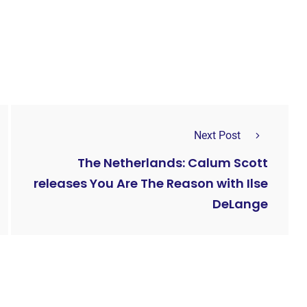
Next Post
The Netherlands: Calum Scott
releases You Are The Reason with Ilse
DeLange