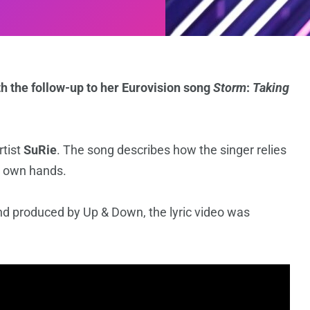
h the follow-up to her Eurovision song
Storm
:
Taking
rtist
SuRie
. The song describes how the singer relies
er own hands.
and produced by Up & Down, the lyric video was