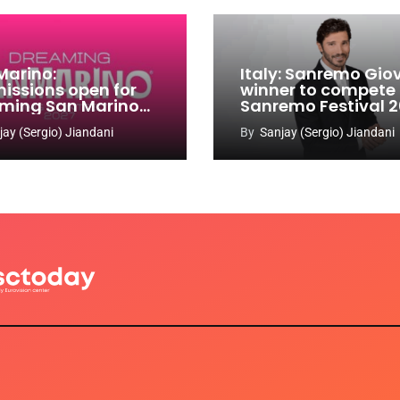
Marino:
Italy: Sanremo Gio
issions open for
winner to compete
ming San Marino
Sanremo Festival 
 Contest 2026-
jay (Sergio) Jiandani
By
Sanjay (Sergio) Jiandani