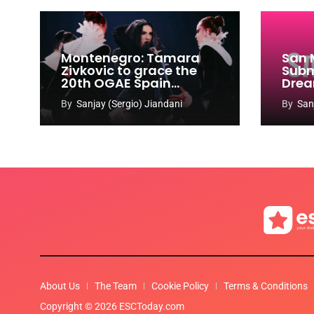
Montenegro: Tamara
San 
Zivkovic to grace the
Subm
20th OGAE Spain
Drea
Congress
Song
By
Sanjay (Sergio) Jiandani
By
San
2027
About Us
The Team
Cookie Policy
Terms & Conditions
Copyright © 2026 ESCToday.com