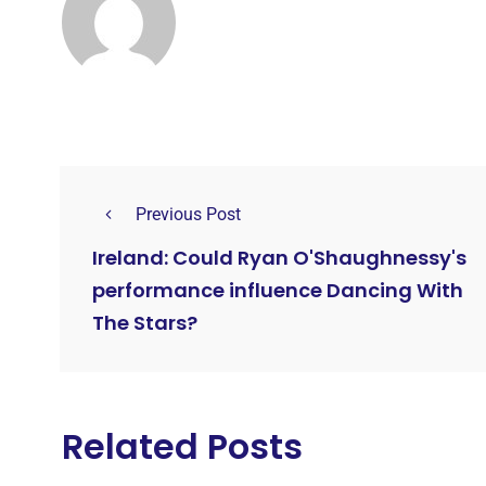
Previous Post
Ireland: Could Ryan O'Shaughnessy's
performance influence Dancing With
The Stars?
Related Posts