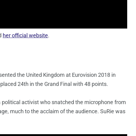
d
her official website
.
esented the United Kingdom at Eurovision 2018 in
placed 24th in the Grand Final with 48 points.
political activist who snatched the microphone from
age, much to the acclaim of the audience. SuRie was