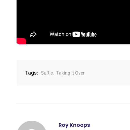
Tags:
SuRie
,
Taking It Over
Roy Knoops