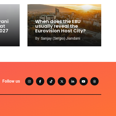
vani
When does the EBU
 at
usually reveal the
2027
Eurovision Host City?
By
Sanjay (Sergio) Jiandani
Follow us