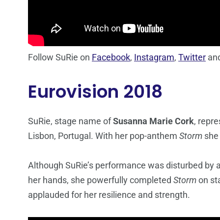
Follow SuRie on
Facebook
,
Instagram
,
Twitter
an
Eurovision 2018
SuRie, stage name of
Susanna Marie Cork
, repr
Lisbon, Portugal. With her pop-anthem
Storm
she 
Although SuRie’s performance was disturbed by a 
her hands, she powerfully completed
Storm
on st
applauded for her resilience and strength.