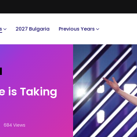
s
2027 Bulgaria
Previous Years
e is Taking
684 Views