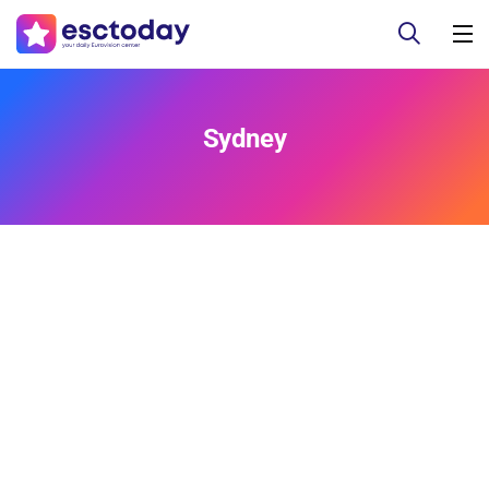
Sydney