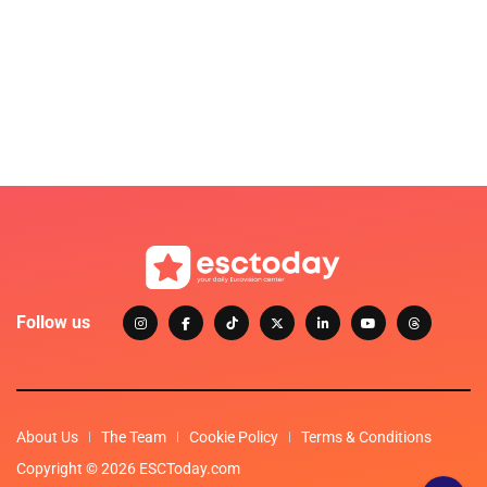
Follow us
About Us
The Team
Cookie Policy
Terms & Conditions
Copyright © 2026 ESCToday.com