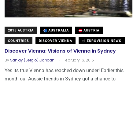
2015 AUSTRIA
AUSTRALIA
AUSTRIA
COUNTRIES
DISCOVER VIENNA
EUROVISION NEWS
Discover Vienna: Visions of Vienna in Sydney
.
By
Sanjay (Sergio) Jiandani
February 16, 2015
Yes its true Vienna has reached down under! Earlier this
month our Aussie friends in Sydney got a chance to