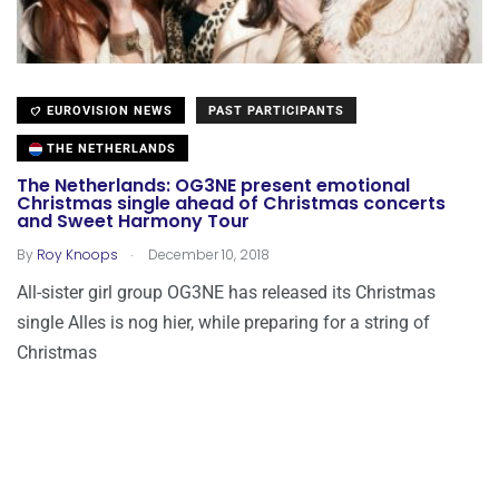
EUROVISION NEWS
PAST PARTICIPANTS
THE NETHERLANDS
The Netherlands: OG3NE present emotional
Christmas single ahead of Christmas concerts
and Sweet Harmony Tour
.
By
Roy Knoops
December 10, 2018
All-sister girl group OG3NE has released its Christmas
single Alles is nog hier, while preparing for a string of
Christmas