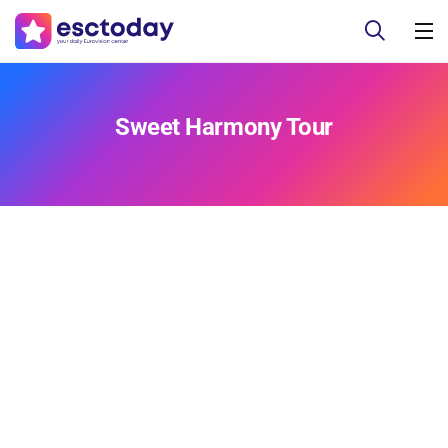
Sweet Harmony Tour