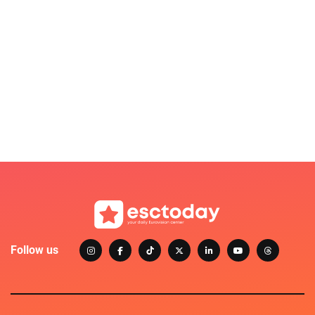
Follow us