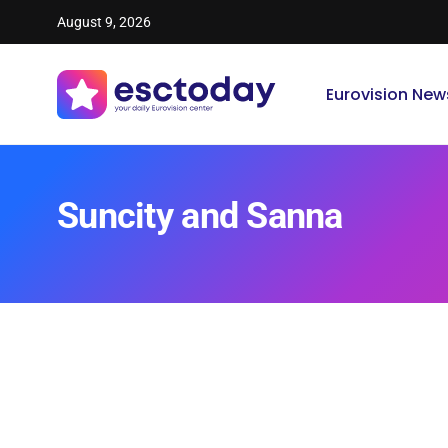
August 9, 2026
Eurovision New
Suncity and Sanna