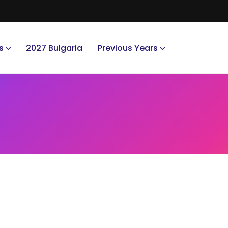
s
2027 Bulgaria
Previous Years