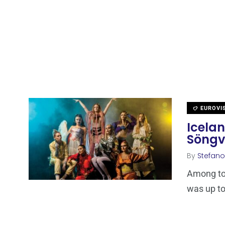
EUROVI
Icelan
Söngv
By
Stefano
Among ton
was up to