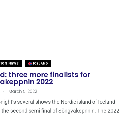
SION NEWS
ICELAND
d: three more finalists for
akeppnin 2022
.
March 5, 2022
ight’s several shows the Nordic island of Iceland
 the second semi final of Söngvakepnnin. The 2022