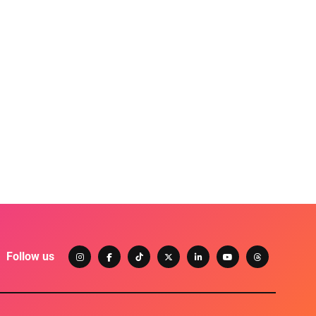
Follow us