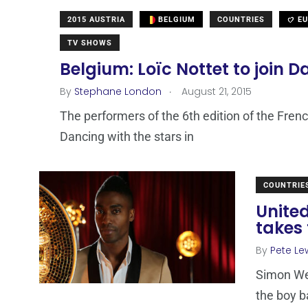
2015 AUSTRIA
BELGIUM
COUNTRIES
EU
TV SHOWS
Belgium: Loïc Nottet to join D
.
By
Stephane London
August 21, 2015
The performers of the 6th edition of the Fren
Dancing with the stars in
COUNTRIE
Unite
takes 
By
Pete Le
Simon We
the boy b