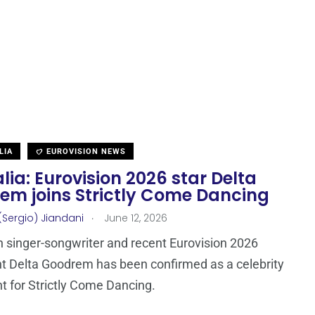
LIA
EUROVISION NEWS
lia: Eurovision 2026 star Delta
em joins Strictly Come Dancing
.
(Sergio) Jiandani
June 12, 2026
n singer-songwriter and recent Eurovision 2026
nt Delta Goodrem has been confirmed as a celebrity
t for Strictly Come Dancing.