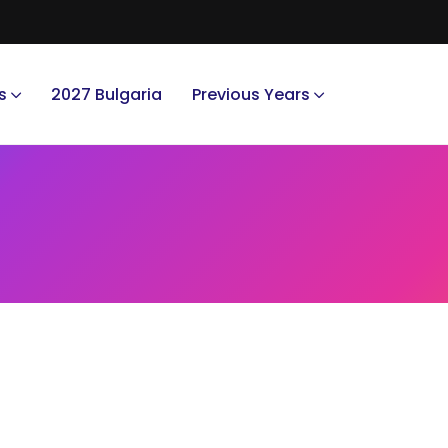
s
2027 Bulgaria
Previous Years