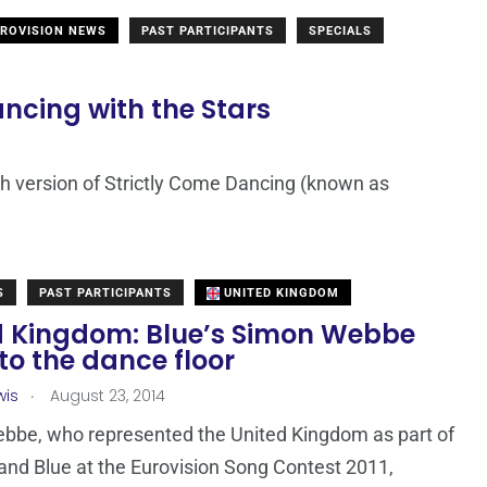
ROVISION NEWS
PAST PARTICIPANTS
SPECIALS
ancing with the Stars
ch version of Strictly Come Dancing (known as
S
PAST PARTICIPANTS
UNITED KINGDOM
d Kingdom: Blue’s Simon Webbe
to the dance floor
.
wis
August 23, 2014
bbe, who represented the United Kingdom as part of
and Blue at the Eurovision Song Contest 2011,