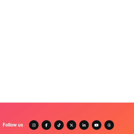
Follow us