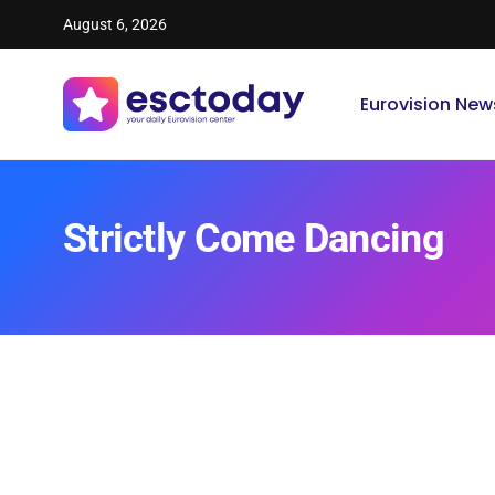
August 6, 2026
Eurovision New
Strictly Come Dancing