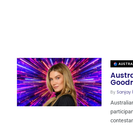
AUSTRA
Austra
Goodr
By
Sanjay 
Australia
participa
contestan