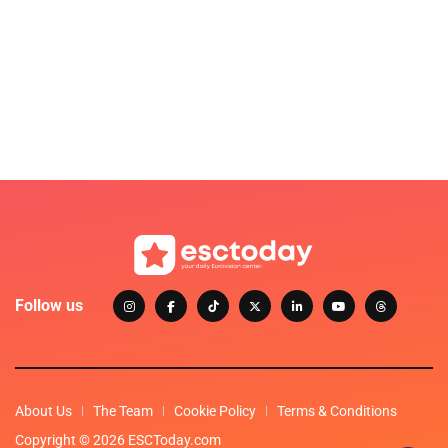
Follow us
About Us
The Team
Cookie Policy
Terms & Conditions
Copyright © 2026 ESCToday.com