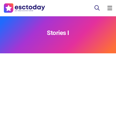
Stories I