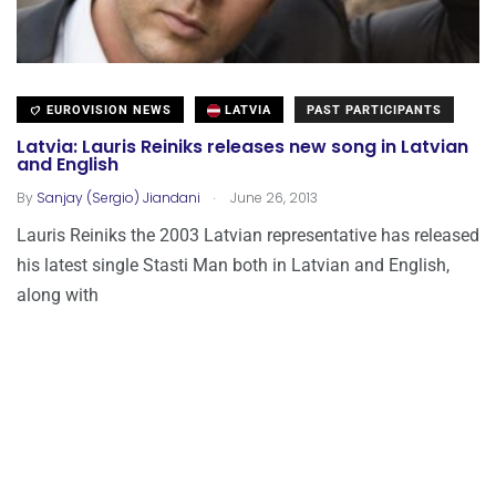
EUROVISION NEWS
LATVIA
PAST PARTICIPANTS
Latvia: Lauris Reiniks releases new song in Latvian
and English
.
By
Sanjay (Sergio) Jiandani
June 26, 2013
Lauris Reiniks the 2003 Latvian representative has released
his latest single Stasti Man both in Latvian and English,
along with