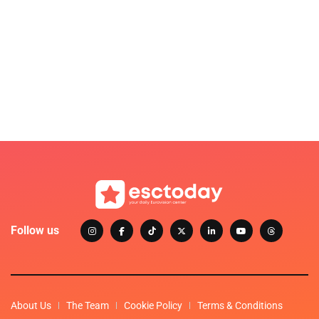
Follow us
About Us
The Team
Cookie Policy
Terms & Conditions