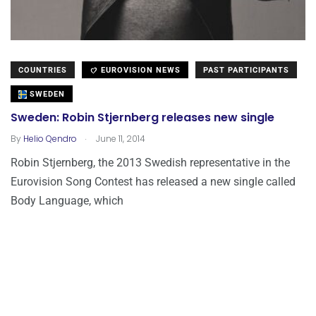
COUNTRIES
EUROVISION NEWS
PAST PARTICIPANTS
SWEDEN
Sweden: Robin Stjernberg releases new single
.
By
Helio Qendro
June 11, 2014
Robin Stjernberg, the 2013 Swedish representative in the
Eurovision Song Contest has released a new single called
Body Language, which