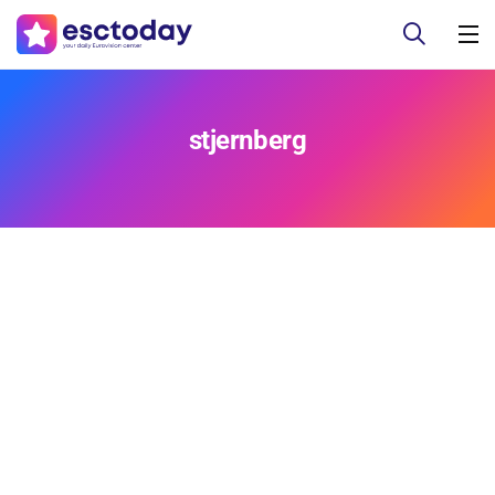
stjernberg