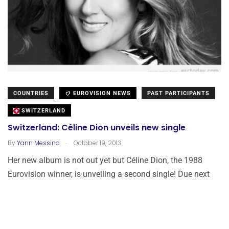
COUNTRIES
EUROVISION NEWS
PAST PARTICIPANTS
SWITZERLAND
Switzerland: Céline Dion unveils new single
.
By
Yann Messina
October 19, 2013
Her new album is not out yet but Céline Dion, the 1988
Eurovision winner, is unveiling a second single! Due next