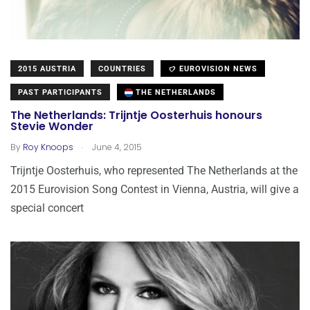
2015 AUSTRIA
COUNTRIES
EUROVISION NEWS
PAST PARTICIPANTS
THE NETHERLANDS
The Netherlands: Trijntje Oosterhuis honours
Stevie Wonder
.
By
Roy Knoops
June 4, 2015
Trijntje Oosterhuis, who represented The Netherlands at the
2015 Eurovision Song Contest in Vienna, Austria, will give a
special concert