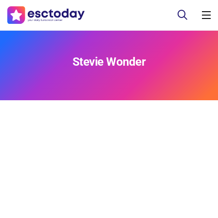
Stevie Wonder