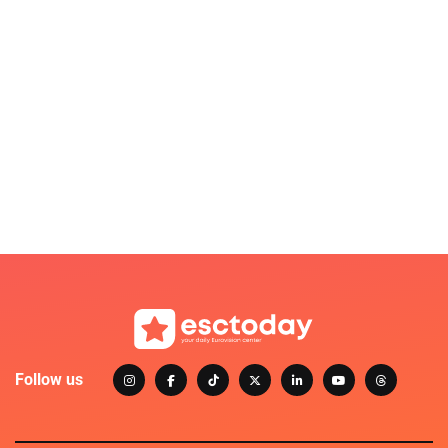
Follow us