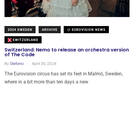
2024 SWEDEN
ARCHIVE
EUROVISION NEWS
SWITZERLAND
Switzerland: Nemo to release an orchestra version
of The Code
.
By
Stefano
April 30, 2024
The Eurovision circus has set its feet in Malmö, Sweden,
where in a bit more than ten days a new