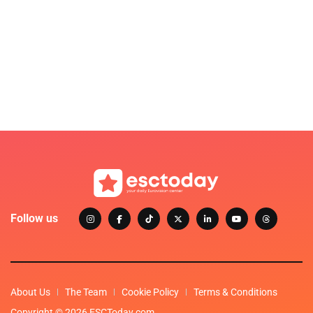
Follow us
About Us
The Team
Cookie Policy
Terms & Conditions
Copyright © 2026 ESCToday.com