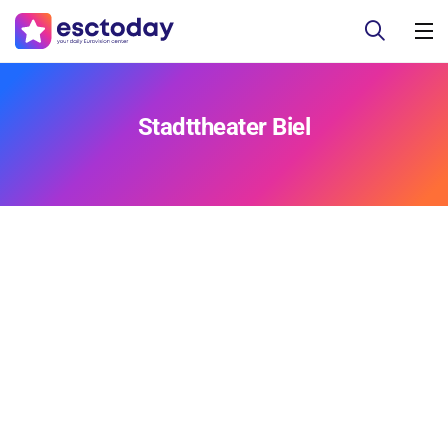
Stadttheater Biel