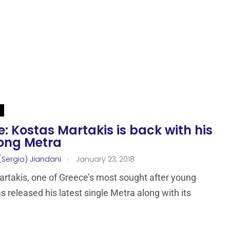
: Kostas Martakis is back with his
ong Metra
.
(Sergio) Jiandani
January 23, 2018
rtakis, one of Greece’s most sought after young
as released his latest single Metra along with its