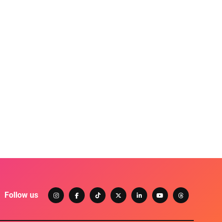
Follow us