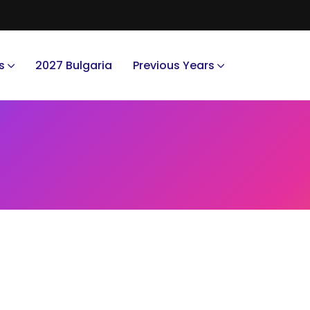
s
2027 Bulgaria
Previous Years