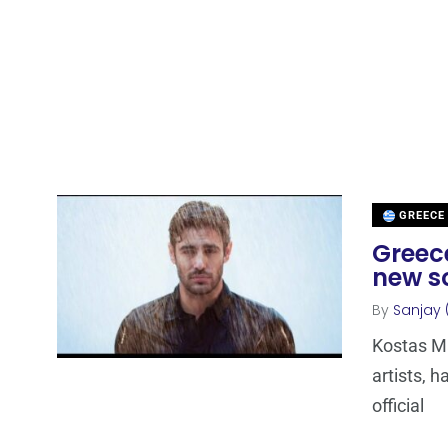
GREECE
Greece
new s
By
Sanjay 
Kostas Ma
artists, h
official