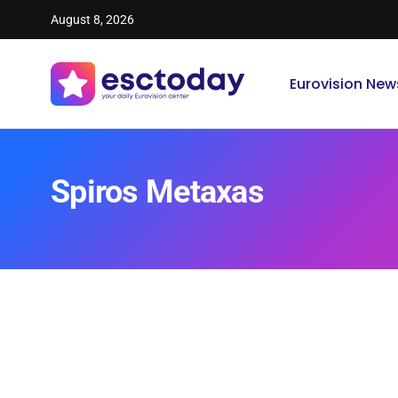
August 8, 2026
Eurovision New
Spiros Metaxas