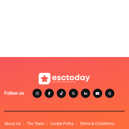
Follow us
About Us
The Team
Cookie Policy
Terms & Conditions