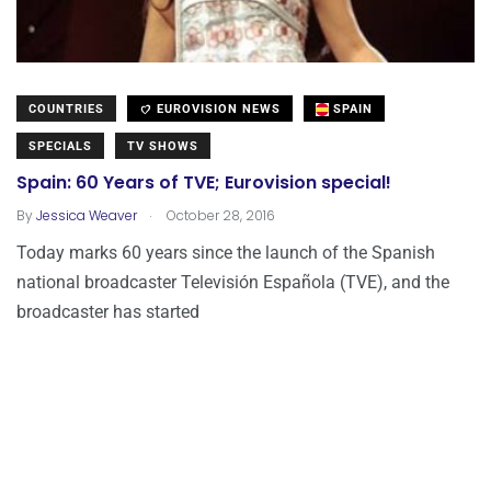
COUNTRIES
EUROVISION NEWS
SPAIN
SPECIALS
TV SHOWS
Spain: 60 Years of TVE; Eurovision special!
.
By
Jessica Weaver
October 28, 2016
Today marks 60 years since the launch of the Spanish
national broadcaster Televisión Española (TVE), and the
broadcaster has started