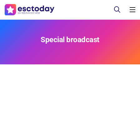
Special broadcast