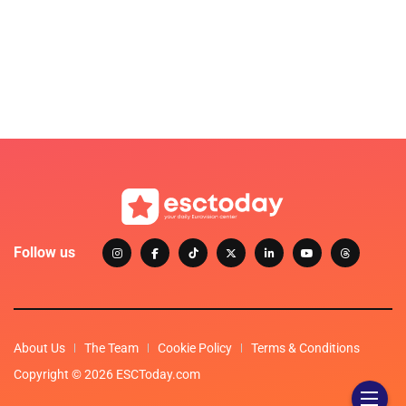
Follow us
About Us
The Team
Cookie Policy
Terms & Conditions
Copyright © 2026 ESCToday.com