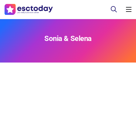
Sonia & Selena