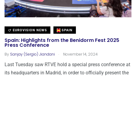
EUROVISION NEWS
SPAIN
Spain: Highlights from the Benidorm Fest 2025
Press Conference
.
By
Sanjay (Sergio) Jiandani
November 14, 2024
Last Tuesday saw RTVE hold a special press conference at
its headquarters in Madrid, in order to officially present the