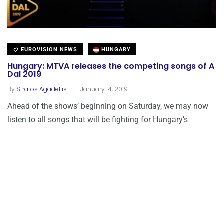
EUROVISION NEWS
HUNGARY
Hungary: MTVA releases the competing songs of A
Dal 2019
.
By
Stratos Agadellis
January 14, 2019
Ahead of the shows’ beginning on Saturday, we may now
listen to all songs that will be fighting for Hungary’s