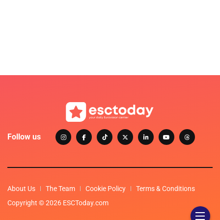
Follow us
About Us
The Team
Cookie Policy
Terms & Conditions
Copyright © 2026 ESCToday.com