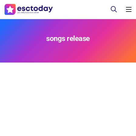
songs release