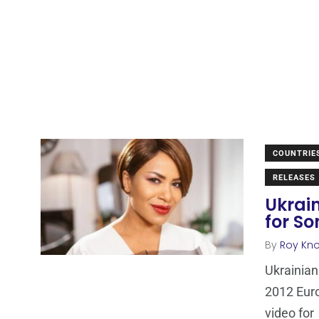
COUNTRIE
RELEASES
Ukrai
for So
By
Roy Kn
Ukrainian
2012 Euro
video for