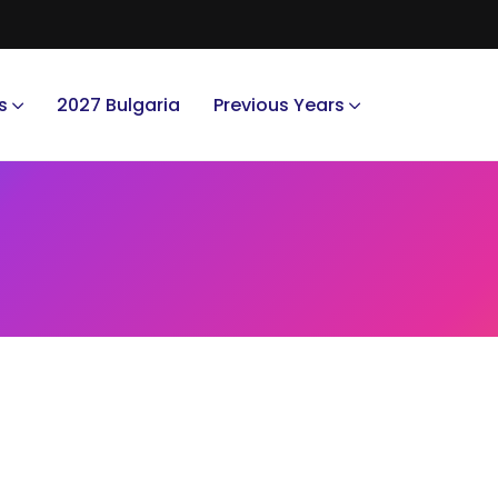
s
2027 Bulgaria
Previous Years