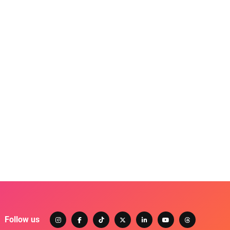
Follow us