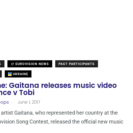
S
EUROVISION NEWS
PAST PARTICIPANTS
UKRAINE
ne: Gaitana releases music video
nce v Tobi
.
oops
June 1, 2017
 artist Gaitana, who represented her country at the
vision Song Contest, released the official new music