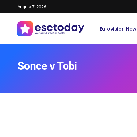
August 7, 2026
Eurovision New
Sonce v Tobi