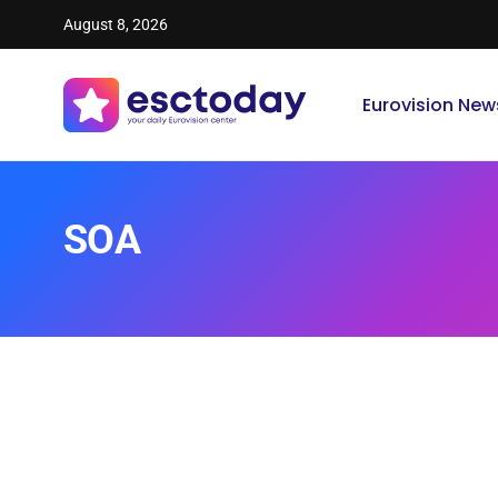
August 8, 2026
Eurovision New
SOA