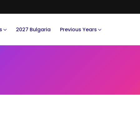
s
2027 Bulgaria
Previous Years