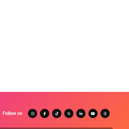
Follow us