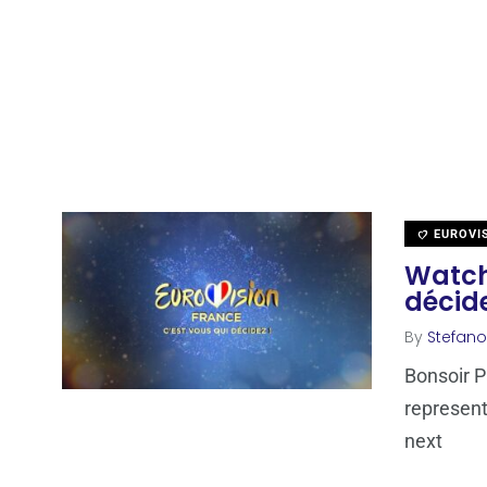
EUROVI
Watch 
décide
By
Stefano
Bonsoir Pa
represent
next