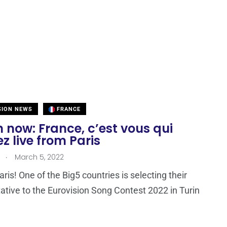
SION NEWS
FRANCE
now: France, c’est vous qui
z live from Paris
.
March 5, 2022
ris! One of the Big5 countries is selecting their
ative to the Eurovision Song Contest 2022 in Turin