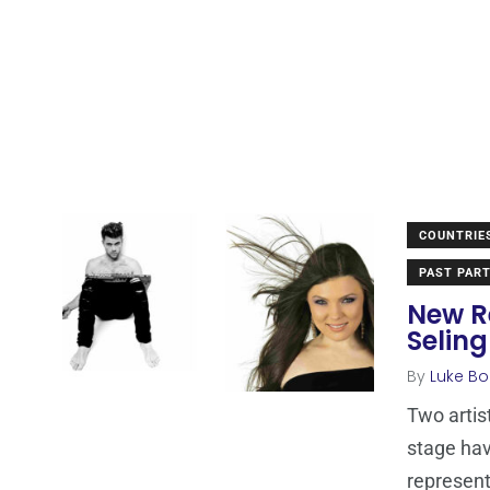
COUNTRIE
PAST PART
New R
Seling
By
Luke Bo
Two artis
stage ha
represen