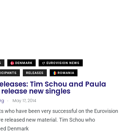
S
DENMARK
EUROVISION NEWS
ICIPANTS
RELEASES
ROMANIA
eleases: Tim Schou and Paula
 release new singles
.
rg
May 17, 2014
ts who have been very successful on the Eurovision
ve released new material. Tim Schou who
ted Denmark