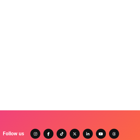
Follow us