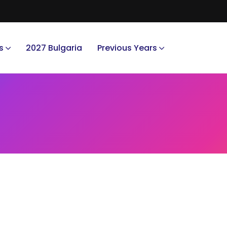
s
2027 Bulgaria
Previous Years