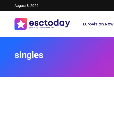
August 8, 2026
Eurovision New
singles