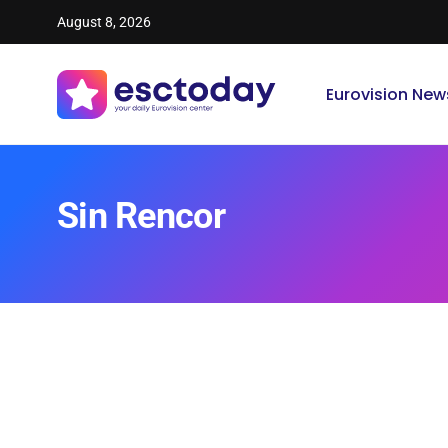
August 8, 2026
Eurovision New
Sin Rencor