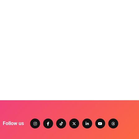
Follow us