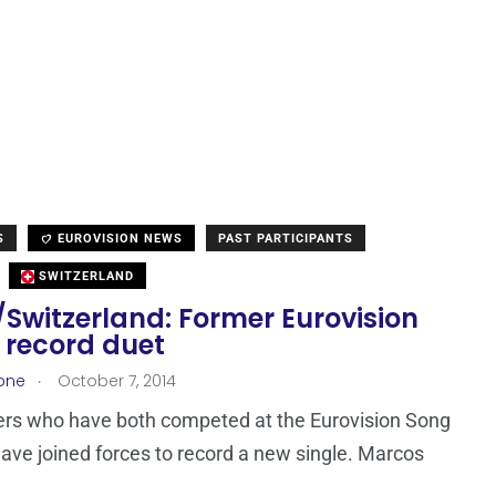
S
EUROVISION NEWS
PAST PARTICIPANTS
SWITZERLAND
Switzerland: Former Eurovision
 record duet
.
one
October 7, 2014
ers who have both competed at the Eurovision Song
ave joined forces to record a new single. Marcos