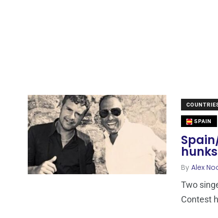
COUNTRIE
SPAIN
Spain/
hunks
By
Alex No
Two sing
Contest h