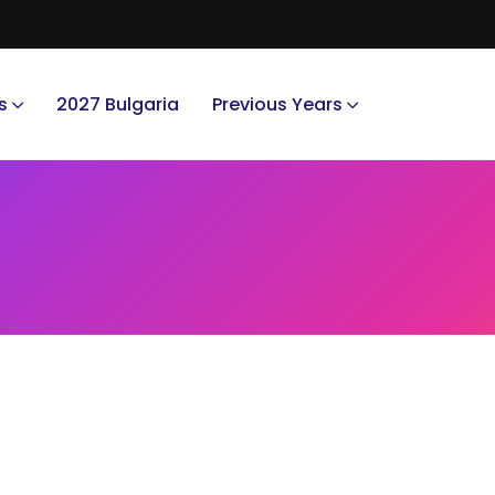
s
2027 Bulgaria
Previous Years