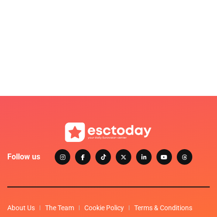
Follow us
About Us
The Team
Cookie Policy
Terms & Conditions