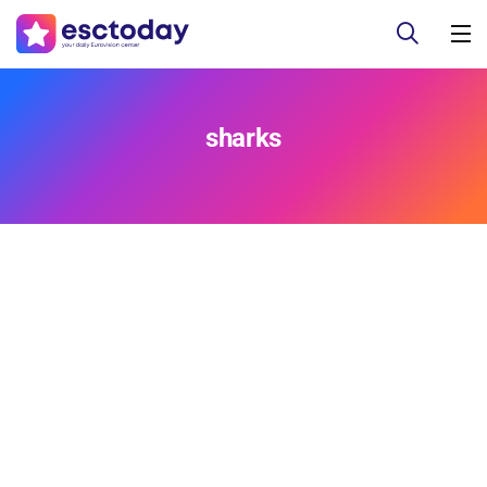
sharks