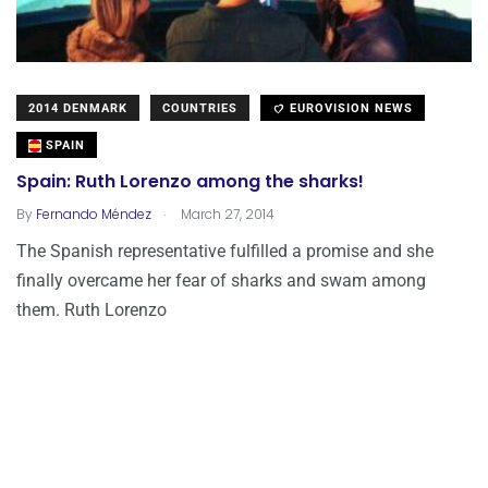
2014 DENMARK
COUNTRIES
EUROVISION NEWS
SPAIN
Spain: Ruth Lorenzo among the sharks!
.
By
Fernando Méndez
March 27, 2014
The Spanish representative fulfilled a promise and she
finally overcame her fear of sharks and swam among
them. Ruth Lorenzo