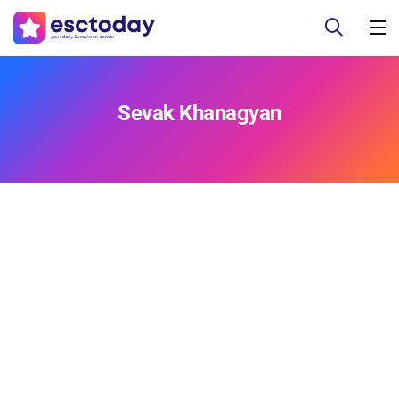
Sevak Khanagyan