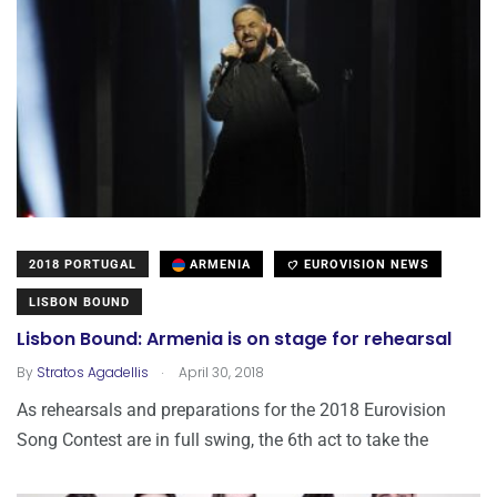
2018 PORTUGAL
ARMENIA
EUROVISION NEWS
LISBON BOUND
Lisbon Bound: Armenia is on stage for rehearsal
.
By
Stratos Agadellis
April 30, 2018
As rehearsals and preparations for the 2018 Eurovision
Song Contest are in full swing, the 6th act to take the