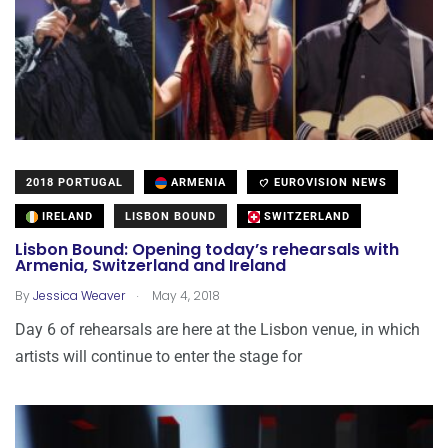
2018 PORTUGAL
ARMENIA
EUROVISION NEWS
IRELAND
LISBON BOUND
SWITZERLAND
Lisbon Bound: Opening today’s rehearsals with
Armenia, Switzerland and Ireland
.
By
Jessica Weaver
May 4, 2018
Day 6 of rehearsals are here at the Lisbon venue, in which
artists will continue to enter the stage for