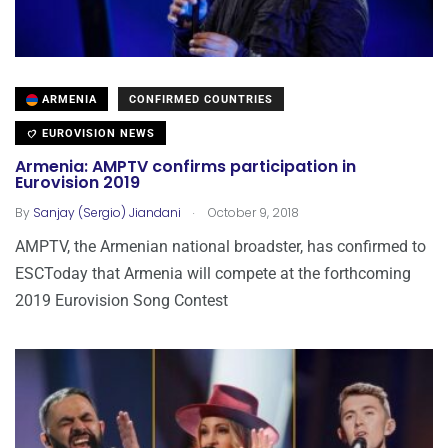
ARMENIA
CONFIRMED COUNTRIES
EUROVISION NEWS
Armenia: AMPTV confirms participation in
Eurovision 2019
.
By
Sanjay (Sergio) Jiandani
October 9, 2018
AMPTV, the Armenian national broadster, has confirmed to
ESCToday that Armenia will compete at the forthcoming
2019 Eurovision Song Contest