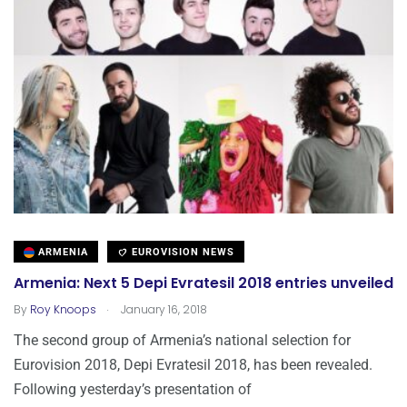
ARMENIA
EUROVISION NEWS
Armenia: Next 5 Depi Evratesil 2018 entries unveiled
.
By
Roy Knoops
January 16, 2018
The second group of Armenia’s national selection for
Eurovision 2018, Depi Evratesil 2018, has been revealed.
Following yesterday’s presentation of