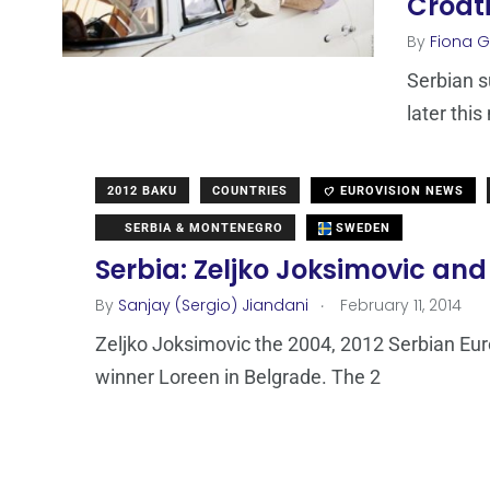
Croat
By
Fiona Ga
Serbian s
later thi
2012 BAKU
COUNTRIES
EUROVISION NEWS
SERBIA & MONTENEGRO
SWEDEN
Serbia: Zeljko Joksimovic and
.
By
Sanjay (Sergio) Jiandani
February 11, 2014
Zeljko Joksimovic the 2004, 2012 Serbian Eur
winner Loreen in Belgrade. The 2