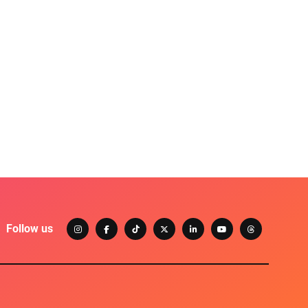
Follow us