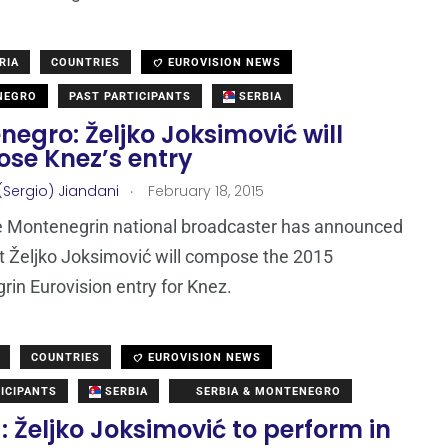
RIA
COUNTRIES
EUROVISION NEWS
NEGRO
PAST PARTICIPANTS
SERBIA
egro: Željko Joksimović will
se Knez’s entry
.
(Sergio) Jiandani
February 18, 2015
e Montenegrin national broadcaster has announced
t Željko Joksimović will compose the 2015
in Eurovision entry for Knez.
COUNTRIES
EUROVISION NEWS
ICIPANTS
SERBIA
SERBIA & MONTENEGRO
: Željko Joksimović to perform in