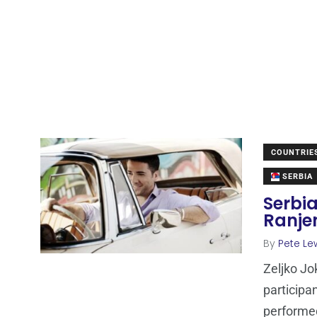
COUNTRIE
SERBIA
Serbia
Ranje
By
Pete Le
Zeljko Jo
participan
performed