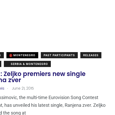
S
MONTENEGRO
PAST PARTICIPANTS
RELEASES
SERBIA & MONTENEGRO
: Zeljko premiers new single
na zver
.
wis
June 21, 2015
ksimovic, the multi-time Eurovision Song Contest
t, has unveiled his latest single, Ranjena zver. Zeljko
 the song at