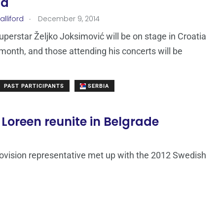
ia
.
lliford
December 9, 2014
uperstar Željko Joksimović will be on stage in Croatia
s month, and those attending his concerts will be
PAST PARTICIPANTS
SERBIA
 Loreen reunite in Belgrade
ovision representative met up with the 2012 Swedish