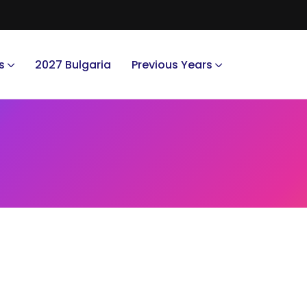
s
2027 Bulgaria
Previous Years