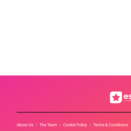
About Us
The Team
Cookie Policy
Terms & Conditions