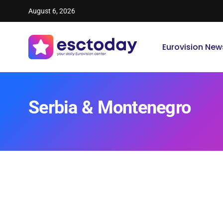
August 6, 2026
Eurovision New
Serbia & Montenegro