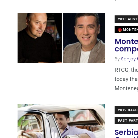
2015 AUST
MONTE
Monten
compo
By
Sanjay 
RTCG, th
today tha
Montenegr
2012 BAKU
PAST PART
Serbia