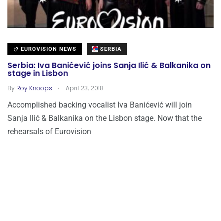
EUROVISION NEWS
SERBIA
Serbia: Iva Banićević joins Sanja Ilić & Balkanika on
stage in Lisbon
.
By
Roy Knoops
April 23, 2018
Accomplished backing vocalist Iva Banićević will join
Sanja Ilić & Balkanika on the Lisbon stage. Now that the
rehearsals of Eurovision