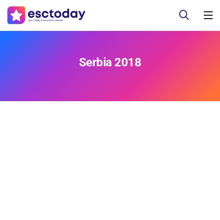
Serbia 2018