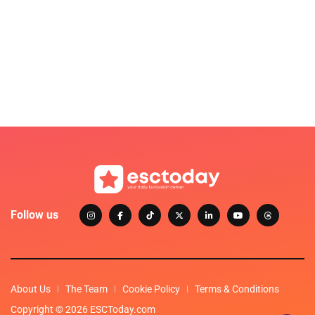
Follow us
About Us
The Team
Cookie Policy
Terms & Conditions
Copyright © 2026 ESCToday.com