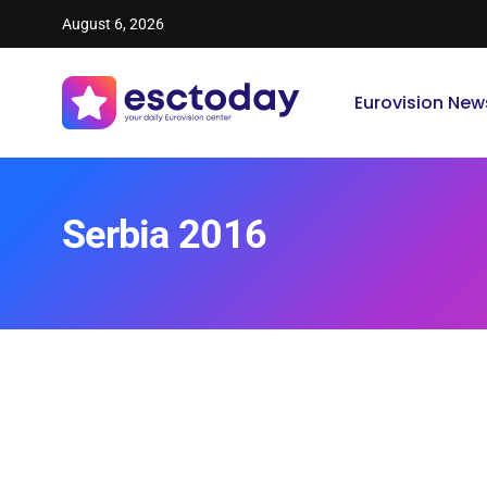
August 6, 2026
Eurovision New
Serbia 2016