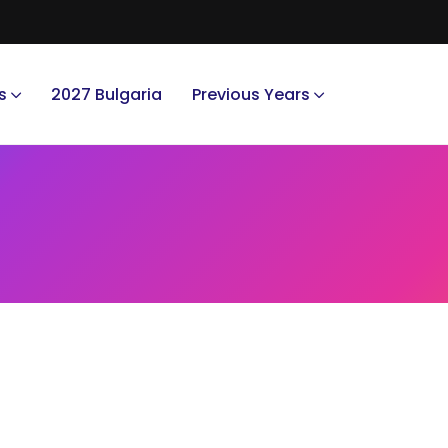
s
2027 Bulgaria
Previous Years