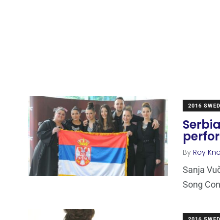
2016 SWE
Serbia
perfo
By
Roy Kn
Sanja Vuč
Song Cont
2016 SWE