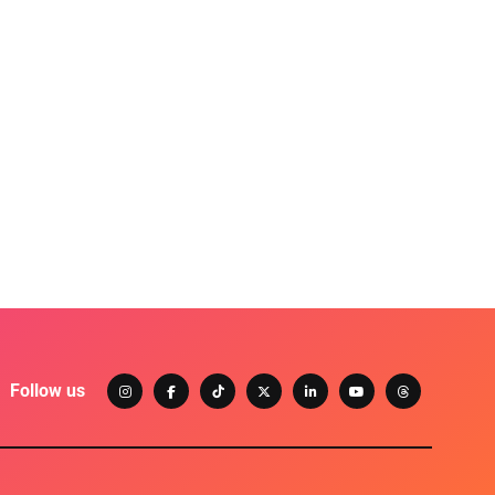
Follow us