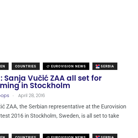
DEN
COUNTRIES
EUROVISION NEWS
SERBIA
: Sanja Vučić ZAA all set for
rming in Stockholm
.
oops
April 28, 2016
ić ZAA, the Serbian representative at the Eurovision
est 2016 in Stockholm, Sweden, is all set to take
DEN
COUNTRIES
EUROVISION NEWS
SERBIA