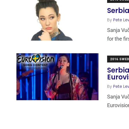
Serbia
By
Pete Le
Sanja Vuč
for the f
2016 SWE
Serbia
Eurovi
By
Pete Le
Sanja Vuč
Eurovisio