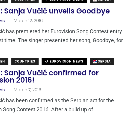
: Sanja Vučić unveils Goodbye
.
wis
March 12, 2016
ić has premiered her Eurovision Song Contest entry
irst time. The singer presented her song, Goodbye, for
DEN
COUNTRIES
EUROVISION NEWS
SERBIA
: Sanja Vučić confirmed for
sion 2016!
.
wis
March 7, 2016
ić has been confirmed as the Serbian act for the
n Song Contest 2016. After a build up of