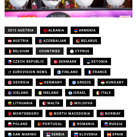
2015 AUSTRIA
ALBANIA
ARMENIA
AUSTRIA
AZERBAIJAN
BELARUS
BELGIUM
COUNTRIES
CYPRUS
CZECH REPUBLIC
DENMARK
ESTONIA
EUROVISION NEWS
FINLAND
FRANCE
GEORGIA
GERMANY
GREECE
HUNGARY
ICELAND
IRELAND
ISRAEL
ITALY
LITHUANIA
MALTA
MOLDOVA
MONTENEGRO
NORTH MACEDONIA
NORWAY
POLAND
PORTUGAL
ROMANIA
RUSSIA
SAN MARINO
SERBIA
SLOVENIA
SPAIN