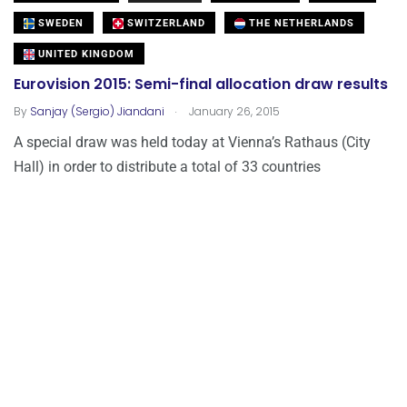
SWEDEN
SWITZERLAND
THE NETHERLANDS
UNITED KINGDOM
Eurovision 2015: Semi-final allocation draw results
.
By
Sanjay (Sergio) Jiandani
January 26, 2015
A special draw was held today at Vienna’s Rathaus (City
Hall) in order to distribute a total of 33 countries