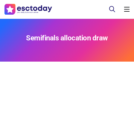
Semifinals allocation draw