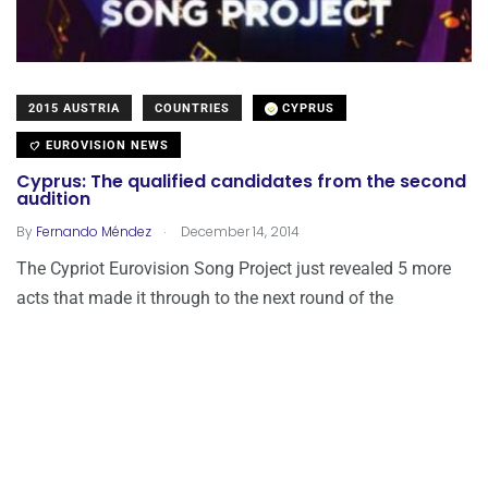
2015 AUSTRIA
COUNTRIES
CYPRUS
EUROVISION NEWS
Cyprus: The qualified candidates from the second
audition
.
By
Fernando Méndez
December 14, 2014
The Cypriot Eurovision Song Project just revealed 5 more
acts that made it through to the next round of the