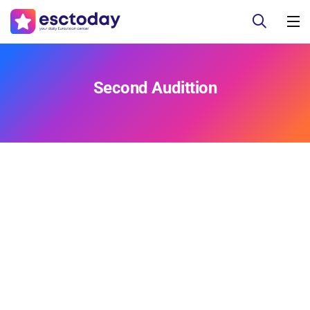
Second Audittion