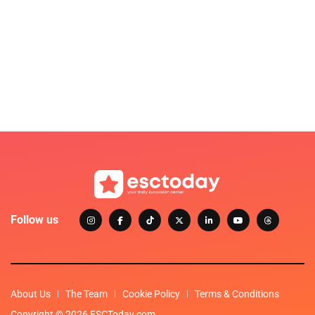
Follow us
About Us
The Team
Cookie Policy
Terms & Conditions
Copyright © 2026 ESCToday.com