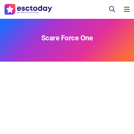
Scare Force One