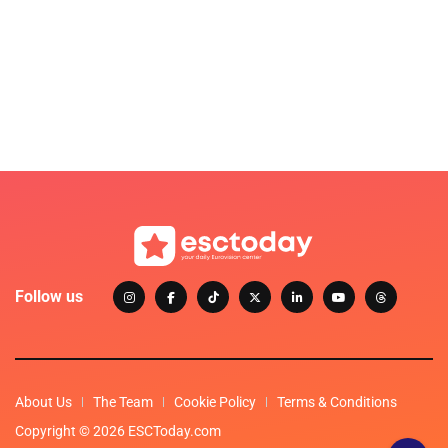
Follow us
About Us
The Team
Cookie Policy
Terms & Conditions
Copyright © 2026 ESCToday.com