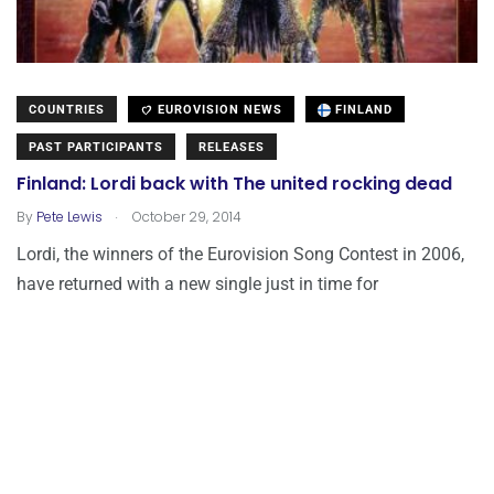
COUNTRIES
EUROVISION NEWS
FINLAND
PAST PARTICIPANTS
RELEASES
Finland: Lordi back with The united rocking dead
.
By
Pete Lewis
October 29, 2014
Lordi, the winners of the Eurovision Song Contest in 2006,
have returned with a new single just in time for