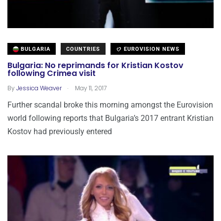
BULGARIA
COUNTRIES
EUROVISION NEWS
Bulgaria: No reprimands for Kristian Kostov
following Crimea visit
.
By
Jessica Weaver
May 11, 2017
Further scandal broke this morning amongst the Eurovision
world following reports that Bulgaria’s 2017 entrant Kristian
Kostov had previously entered