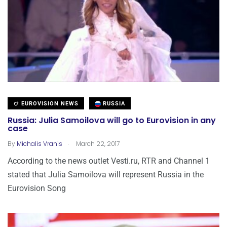
EUROVISION NEWS
RUSSIA
Russia: Julia Samoilova will go to Eurovision in any
case
.
By
Michalis Vranis
March 22, 2017
According to the news outlet Vesti.ru, RTR and Channel 1
stated that Julia Samoilova will represent Russia in the
Eurovision Song