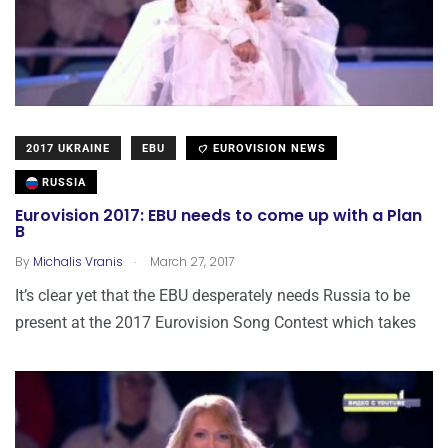
2017 UKRAINE
EBU
EUROVISION NEWS
RUSSIA
Eurovision 2017: EBU needs to come up with a Plan
B
.
By
Michalis Vranis
March 27, 2017
It’s clear yet that the EBU desperately needs Russia to be
present at the 2017 Eurovision Song Contest which takes