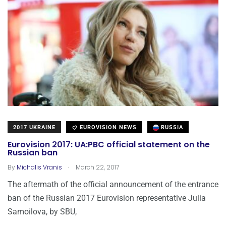
2017 UKRAINE
EUROVISION NEWS
RUSSIA
Eurovision 2017: UA:PBC official statement on the
Russian ban
.
By
Michalis Vranis
March 22, 2017
The aftermath of the official announcement of the entrance
ban of the Russian 2017 Eurovision representative Julia
Samoilova, by SBU,