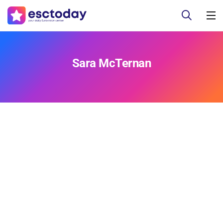
Sara McTernan