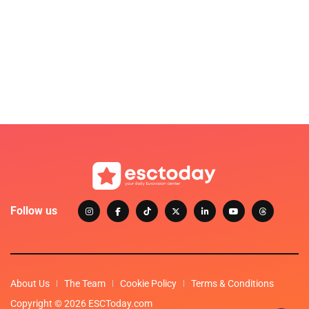
Follow us
About Us
The Team
Cookie Policy
Terms & Conditions
Copyright © 2026 ESCToday.com