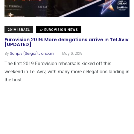
2019 ISRAEL
EUROVISION NEWS
Eurovision 2019: More delegations arrive in Tel Aviv
[UPDATED]
.
By
Sanjay (Sergio) Jiandani
May 6, 2019
The first 2019 Eurovision rehearsals kicked off this
weekend in Tel Aviv, with many more delegations landing in
the host