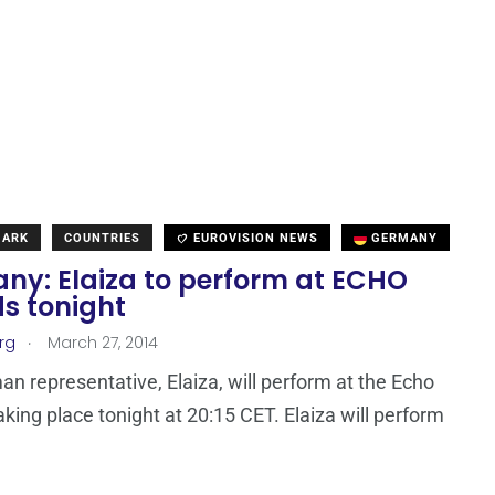
MARK
COUNTRIES
EUROVISION NEWS
GERMANY
ny: Elaiza to perform at ECHO
s tonight
.
rg
March 27, 2014
n representative, Elaiza, will perform at the Echo
king place tonight at 20:15 CET. Elaiza will perform
e