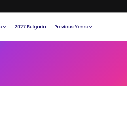
s
2027 Bulgaria
Previous Years