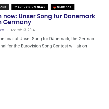
MARK
EUROVISION NEWS
GERMANY
 now: Unser Song für Dänemark
 in Germany
.
wis
March 13, 2014
the final of Unser Song für Dänemark, the German
inal for the Eurovision Song Contest will air on