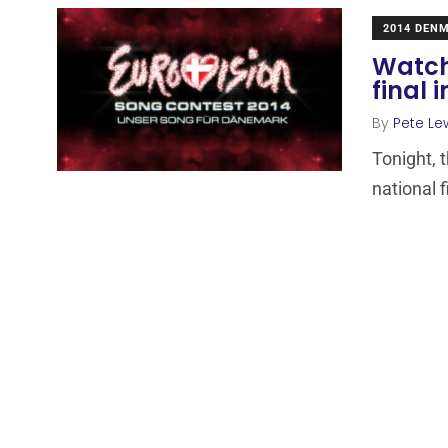
2014 DEN
Watch
final
By
Pete Le
Tonight, 
national f