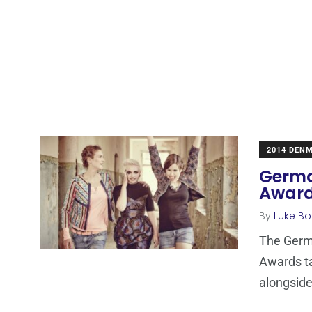
2014 DEN
Germa
Award
By
Luke Bo
The Germa
Awards ta
alongsid