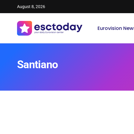
August 8, 2026
Eurovision New
Santiano