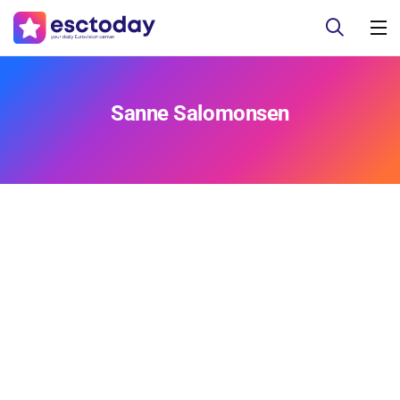
Sanne Salomonsen