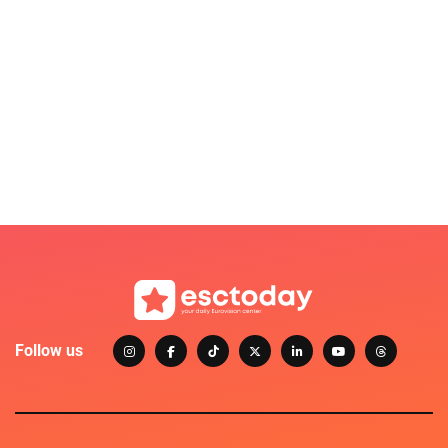
Follow us