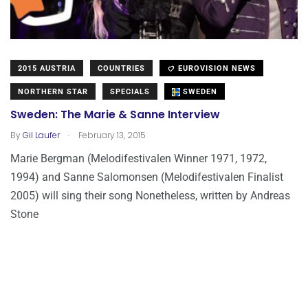
2015 AUSTRIA
COUNTRIES
EUROVISION NEWS
NORTHERN STAR
SPECIALS
SWEDEN
Sweden: The Marie & Sanne Interview
.
By
Gil Laufer
February 13, 2015
Marie Bergman (Melodifestivalen Winner 1971, 1972,
1994) and Sanne Salomonsen (Melodifestivalen Finalist
2005) will sing their song Nonetheless, written by Andreas
Stone