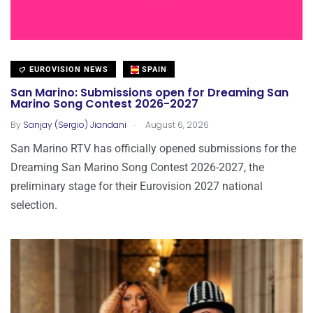
EUROVISION NEWS
SPAIN
San Marino: Submissions open for Dreaming San
Marino Song Contest 2026-2027
.
By
Sanjay (Sergio) Jiandani
August 6, 2026
San Marino RTV has officially opened submissions for the
Dreaming San Marino Song Contest 2026-2027, the
preliminary stage for their Eurovision 2027 national
selection.