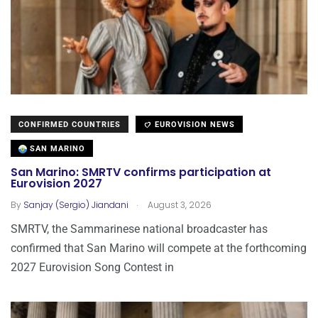
CONFIRMED COUNTRIES
EUROVISION NEWS
SAN MARINO
San Marino: SMRTV confirms participation at
Eurovision 2027
.
By
Sanjay (Sergio) Jiandani
August 3, 2026
SMRTV, the Sammarinese national broadcaster has
confirmed that San Marino will compete at the forthcoming
2027 Eurovision Song Contest in