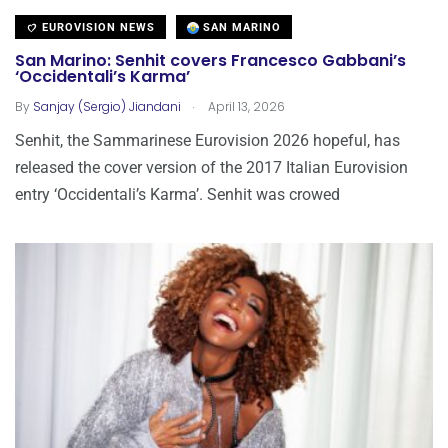
EUROVISION NEWS
SAN MARINO
San Marino: Senhit covers Francesco Gabbani’s
‘Occidentali’s Karma’
.
By
Sanjay (Sergio) Jiandani
April 13, 2026
Senhit, the Sammarinese Eurovision 2026 hopeful, has
released the cover version of the 2017 Italian Eurovision
entry ‘Occidentali’s Karma’. Senhit was crowed