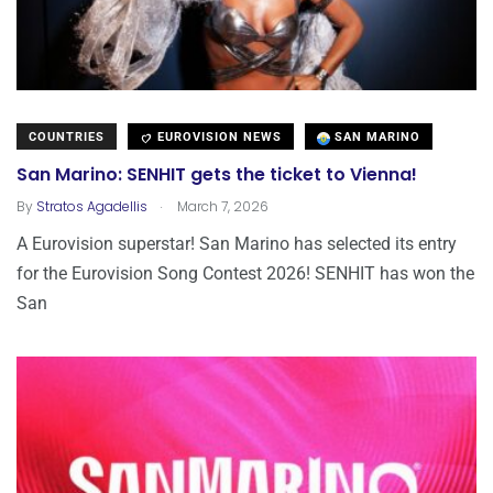
COUNTRIES
EUROVISION NEWS
SAN MARINO
San Marino: SENHIT gets the ticket to Vienna!
.
By
Stratos Agadellis
March 7, 2026
A Eurovision superstar! San Marino has selected its entry
for the Eurovision Song Contest 2026! SENHIT has won the
San