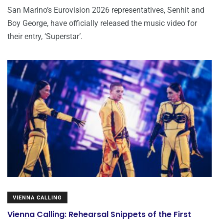
San Marino’s Eurovision 2026 representatives, Senhit and
Boy George, have officially released the music video for
their entry, ‘Superstar’.
VIENNA CALLING
Vienna Calling: Rehearsal Snippets of the First