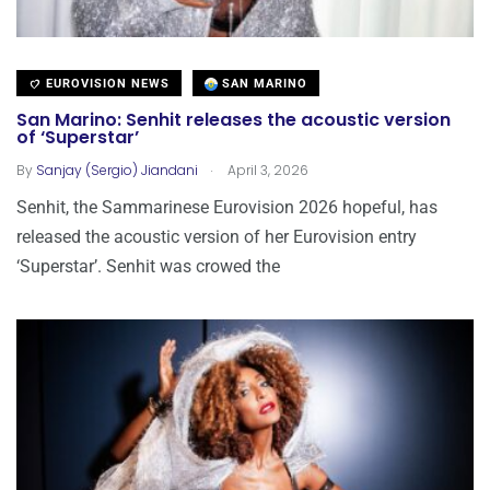
EUROVISION NEWS
SAN MARINO
San Marino: Senhit releases the acoustic version
of ‘Superstar’
.
By
Sanjay (Sergio) Jiandani
April 3, 2026
Senhit, the Sammarinese Eurovision 2026 hopeful, has
released the acoustic version of her Eurovision entry
‘Superstar’. Senhit was crowed the