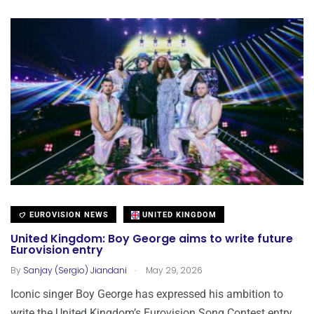
EUROVISION NEWS
UNITED KINGDOM
United Kingdom: Boy George aims to write future
Eurovision entry
.
By
Sanjay (Sergio) Jiandani
May 29, 2026
Iconic singer Boy George has expressed his ambition to
write the United Kingdom’s Eurovision Song Contest entry