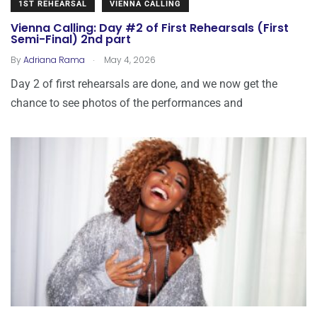
1ST REHEARSAL
VIENNA CALLING
Vienna Calling: Day #2 of First Rehearsals (First
Semi-Final) 2nd part
.
By
Adriana Rama
May 4, 2026
Day 2 of first rehearsals are done, and we now get the
chance to see photos of the performances and