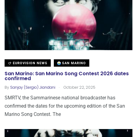
EUROVISION NEWS
SAN MARINO
San Marino: San Marino Song Contest 2026 dates
confirmed
.
By
Sanjay (Sergio) Jiandani
October 22, 2025
SMRTV, the Sammarinese national broadcaster has
confirmed the dates for the upcoming edition of the San
Marino Song Contest. The