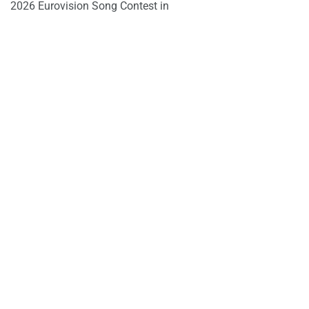
2026 Eurovision Song Contest in