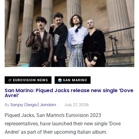
EUROVISION NEWS
SAN MARINO
San Marino: Piqued Jacks release new single ‘Dove
Avrei’
.
By
Sanjay (Sergio) Jiandani
July 27, 2026
Piqued Jacks, San Marino’s Eurovision 2023
representatives, have launched their new single ‘Dove
Andrei’ as part of their upcoming Italian album.