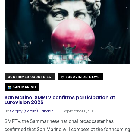
CONFIRMED COUNTRIES
EUROVISION NEWS
SAN MARINO
San Marino: SMRTV confirms participation at
Eurovision 2026
.
By
Sanjay (Sergio) Jiandani
September 8, 2025
SMRTV, the Sammarinese national broadcaster has
confirmed that San Marino will compete at the forthcoming