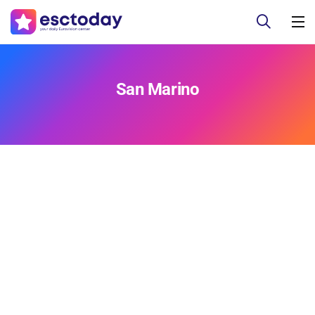
San Marino