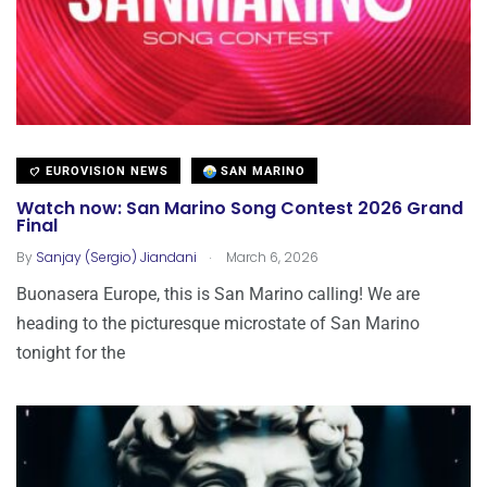
EUROVISION NEWS
SAN MARINO
Watch now: San Marino Song Contest 2026 Grand
Final
.
By
Sanjay (Sergio) Jiandani
March 6, 2026
Buonasera Europe, this is San Marino calling! We are
heading to the picturesque microstate of San Marino
tonight for the