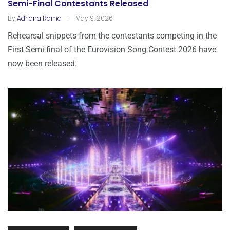
Semi-Final Contestants Released
.
By
Adriana Rama
May 9, 2026
Rehearsal snippets from the contestants competing in the
First Semi-final of the Eurovision Song Contest 2026 have
now been released.