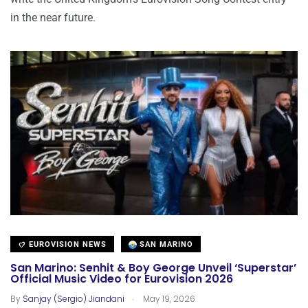
in the near future.
EUROVISION NEWS
SAN MARINO
San Marino: Senhit & Boy George Unveil ‘Superstar’
Official Music Video for Eurovision 2026
.
By
Sanjay (Sergio) Jiandani
May 19, 2026