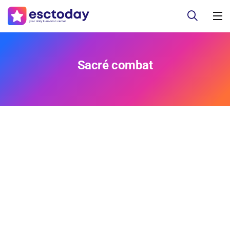
Sacré combat