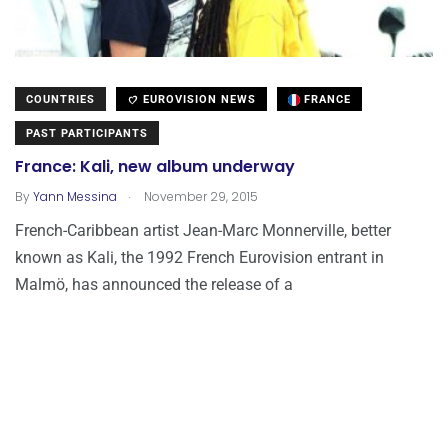
COUNTRIES
EUROVISION NEWS
FRANCE
PAST PARTICIPANTS
France: Kali, new album underway
.
By
Yann Messina
November 29, 2015
French-Caribbean artist Jean-Marc Monnerville, better
known as Kali, the 1992 French Eurovision entrant in
Malmö, has announced the release of a