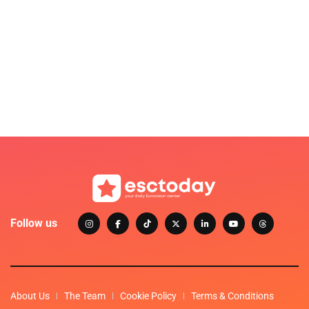
Follow us
About Us
The Team
Cookie Policy
Terms & Conditions