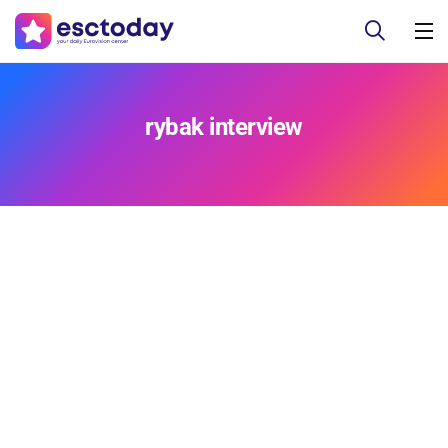
rybak interview