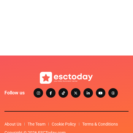
Follow us
About Us
The Team
Cookie Policy
Terms & Conditions
Copyright © 2026 ESCToday.com