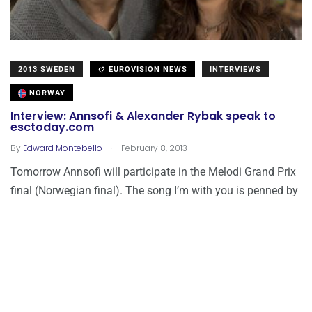
2013 SWEDEN
EUROVISION NEWS
INTERVIEWS
NORWAY
Interview: Annsofi & Alexander Rybak speak to
esctoday.com
.
By
Edward Montebello
February 8, 2013
Tomorrow Annsofi will participate in the Melodi Grand Prix
final (Norwegian final). The song I’m with you is penned by